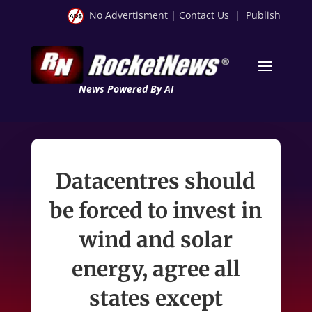
No Advertisment
|
Contact Us
|
Publish
News Powered By AI
Datacentres should
be forced to invest in
wind and solar
energy, agree all
states except