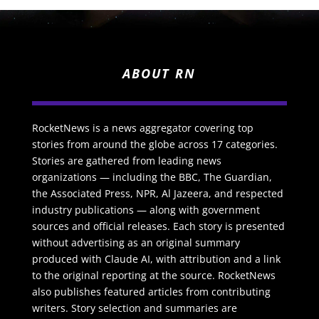
ABOUT RN
RocketNews is a news aggregator covering top
stories from around the globe across 17 categories.
Stories are gathered from leading news
organizations — including the BBC, The Guardian,
the Associated Press, NPR, Al Jazeera, and respected
industry publications — along with government
sources and official releases. Each story is presented
without advertising as an original summary
produced with Claude AI, with attribution and a link
to the original reporting at the source. RocketNews
also publishes featured articles from contributing
writers. Story selection and summaries are