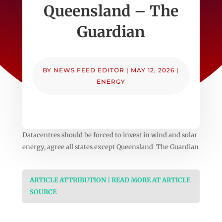
Queensland – The
Guardian
BY
NEWS FEED EDITOR
|
MAY 12, 2026
|
ENERGY
Datacentres should be forced to invest in wind and solar
energy, agree all states except Queensland The Guardian
ARTICLE ATTRIBUTION | READ MORE AT ARTICLE
SOURCE