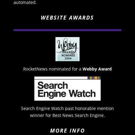
automated.
WEBSITE AWARDS
RocketNews nominated for a
Webby Award
Search Engine Watch past honorable mention
winner for Best News Search Engine.
MORE INFO