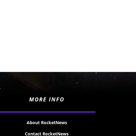
MORE INFO
About RocketNews
Contact RocketNews