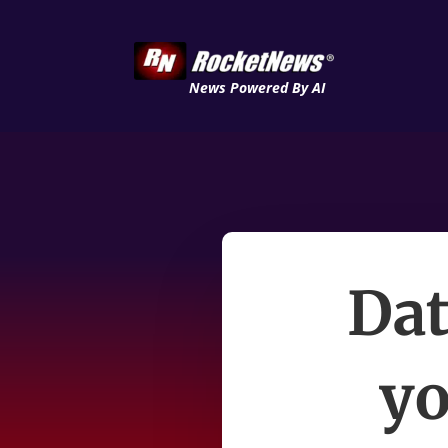
News Powered By AI
Dat
yo