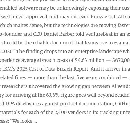
enabled software may be unknowingly exposing their cust
iewed, never approved, and may not even know exist.”All so
hich makes sense, but the technologies are moving faste
co-founder and CEO Daniel Barber told VentureBeat in an e
A should be the reliable document that teams use to evaluat
 2026.”The finding drops into an enterprise landscape wh
experience average breach costs of $4.63 million — $670,0
 IBM’s 2025 Cost of Data Breach Report. And it arrives in 
-related fines — more than the last five years combined — 
 researchers uncovered the growing gap between AI vendo
gy for arriving at the 63.6% figure goes well beyond readi
ced DPA disclosures against product documentation, GitHu
aterials for each of the 2,400 vendors in its tracking uni
ess: “We looke …