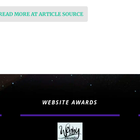
 READ MORE AT ARTICLE SOURCE
WEBSITE AWARDS