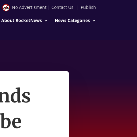
No Advertisment
|
Contact Us
|
Publish
About RocketNews
News Categories
inds
 be