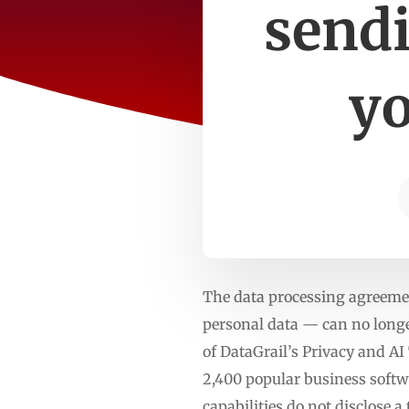
sendi
yo
The data processing agreeme
personal data — can no longer
of DataGrail’s Privacy and A
2,400 popular business softw
capabilities do not disclose 