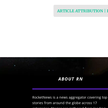
ARTICLE ATTRIBUTION |
ABOUT RN
RocketNews is a news aggregator covering top
stories from around the globe across 17