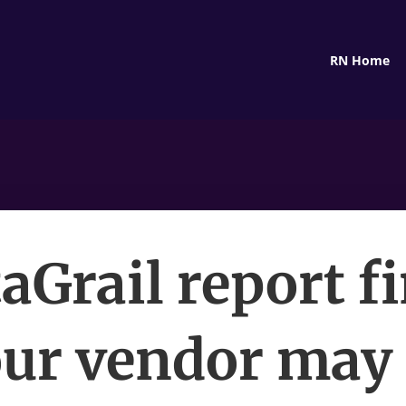
RN Home
aGrail report f
ur vendor may