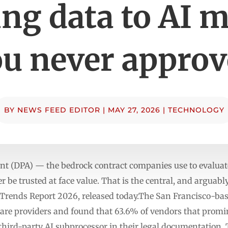
ng data to AI 
u never appro
BY
NEWS FEED EDITOR
|
MAY 27, 2026
|
TECHNOLOGY
nt (DPA) — the bedrock contract companies use to evalua
 be trusted at face value. That is the central, and arguab
I Trends Report 2026, released today.The San Francisco-ba
are providers and found that 63.6% of vendors that promin
a third-party AI subprocessor in their legal documentation.