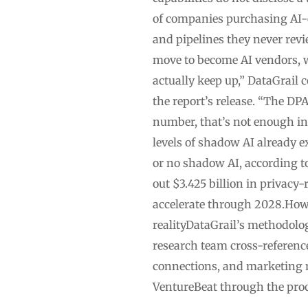
of companies purchasing AI-
and pipelines they never rev
move to become AI vendors, w
actually keep up,” DataGrail 
the report’s release. “The DP
number, that’s not enough in
levels of shadow AI already 
or no shadow AI, according to
out $3.425 billion in privacy
accelerate through 2028.How
realityDataGrail’s methodolo
research team cross-referen
connections, and marketing m
VentureBeat through the proc