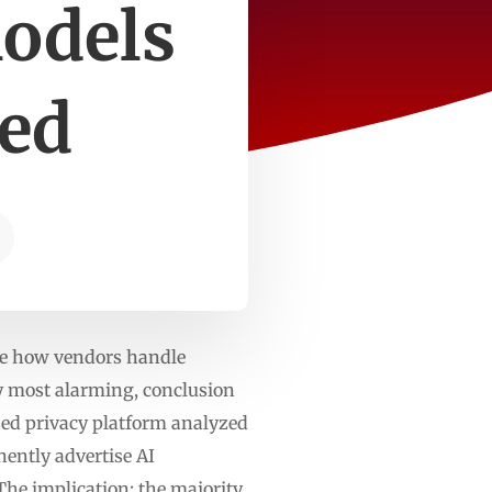
models
ved
te how vendors handle
ly most alarming, conclusion
sed privacy platform analyzed
ently advertise AI
 The implication: the majority