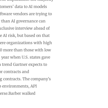
omers’ data to AI models
ftware vendors are trying to
r than AI governance can
xclusive interview ahead of
e AI risk, but based on that
ere organizations with high
00 more than those with low
a year when U.S. states gave
a trend Gartner expects to
r contracts and
ng contracts. The company’s
b environments, API
verse.Barber walked