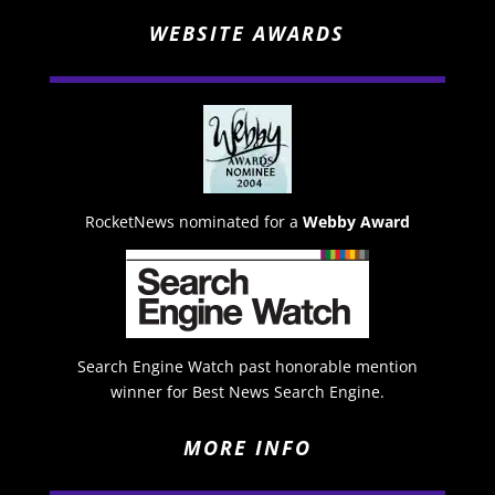
WEBSITE AWARDS
RocketNews nominated for a
Webby Award
Search Engine Watch past honorable mention
winner for Best News Search Engine.
MORE INFO