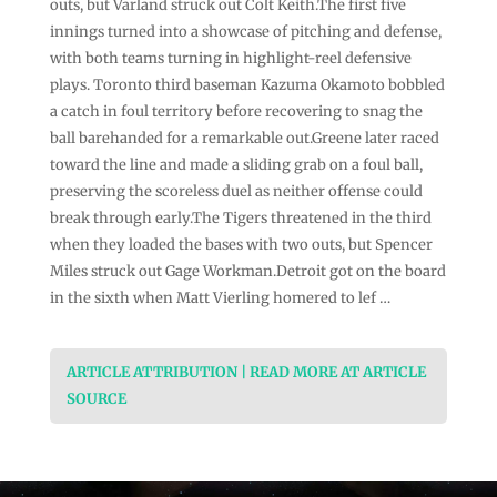
outs, but Varland struck out Colt Keith.The first five
innings turned into a showcase of pitching and defense,
with both teams turning in highlight-reel defensive
plays. Toronto third baseman Kazuma Okamoto bobbled
a catch in foul territory before recovering to snag the
ball barehanded for a remarkable out.Greene later raced
toward the line and made a sliding grab on a foul ball,
preserving the scoreless duel as neither offense could
break through early.The Tigers threatened in the third
when they loaded the bases with two outs, but Spencer
Miles struck out Gage Workman.Detroit got on the board
in the sixth when Matt Vierling homered to lef …
ARTICLE ATTRIBUTION | READ MORE AT ARTICLE
SOURCE