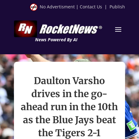
No Advertisment
|
Contact Us
|
Publish
News Powered By AI
Daulton Varsho
drives in the go-
ahead run in the 10th
as the Blue Jays beat
the Tigers 2-1