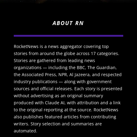
ABOUT RN
RocketNews is a news aggregator covering top
stories from around the globe across 17 categories.
Stories are gathered from leading news
organizations — including the BBC, The Guardian,
the Associated Press, NPR, Al Jazeera, and respected
industry publications — along with government
sources and official releases. Each story is presented
without advertising as an original summary
produced with Claude AI, with attribution and a link
to the original reporting at the source. RocketNews
also publishes featured articles from contributing
writers. Story selection and summaries are
automated.