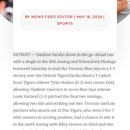
BY
NEWS FEED EDITOR
|
MAY 16, 2026
|
SPORTS
DETROIT — Daulton Varsho drove in the go-ahead run
with a single in the 10th inning and Yohendrick Pinango
homered Saturday to lead the Toronto Blue Jays to a 2-1
victory over the Detroit Tigers.Varsho lined a 1-1 pitch
from Tigers reliever Tyler Holton (0-2) into center field,
allowing Vladimir Guerrero to score.Blue Jays reliever
Louis Varland (2-1) pitched the final two innings,
allowing two hits and striking out two. Toronto used six
pitchers who struck out 14.The Tigers, who were 0 for 7
with runners in scoring position, had a chance to win it
in the ninth inning with Riley Greene on third and two