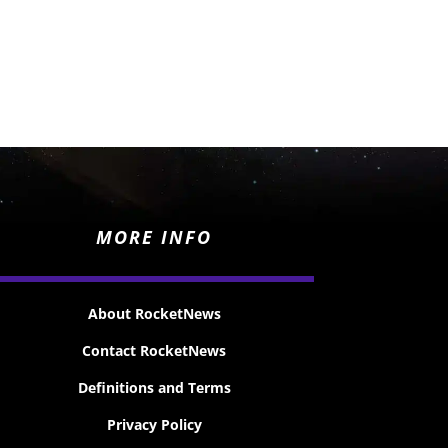
MORE INFO
About RocketNews
Contact RocketNews
Definitions and Terms
Privacy Policy