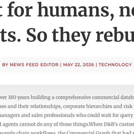
t for humans, n
s. So they rebui
BY
NEWS FEED EDITOR
|
MAY 22, 2026
|
TECHNOLOGY
ver 180 years building a comprehensive commercial datab
es and their relationships, corporate hierarchies and risk 
k managers and sales professionals who could wait for quer
I agents cannot do any of those things.When D&B’s custo
 supply chain workflows, the Commercial Graph that had r