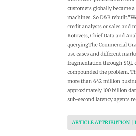
customers globally became a 
machines. So D&B rebuilt.”We
credit analysts or sales and 
Kotovets, Chief Data and Ana
queryingThe Commercial Graph 
use cases and different mark
fragmentation through SQL que
compounded the problem. The
more than 642 million busine
approximately 100 billion da
sub-second latency agents re
ARTICLE ATTRIBUTION |