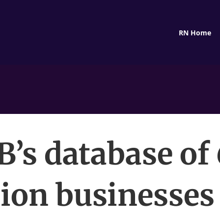
RN Home
’s database of
lion businesses