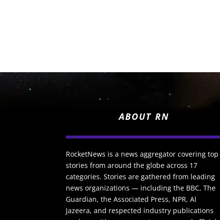
ABOUT RN
RocketNews is a news aggregator covering top
stories from around the globe across 17
categories. Stories are gathered from leading
news organizations — including the BBC, The
Guardian, the Associated Press, NPR, Al
Jazeera, and respected industry publications