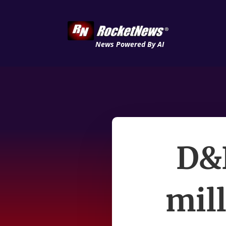
News Powered By AI
D&B
mil