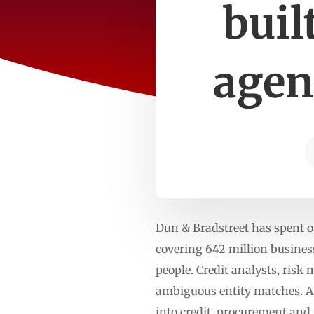
buil
agent
Dun & Bradstreet has spent o
covering 642 million business
people. Credit analysts, ris
ambiguous entity matches. A
into credit, procurement and