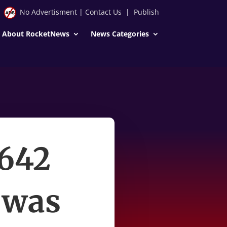
No Advertisment
|
Contact Us
|
Publish
About RocketNews
News Categories
 642
 was