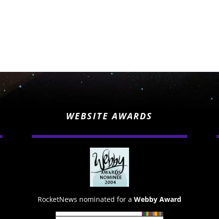
WEBSITE AWARDS
RocketNews nominated for a
Webby Award