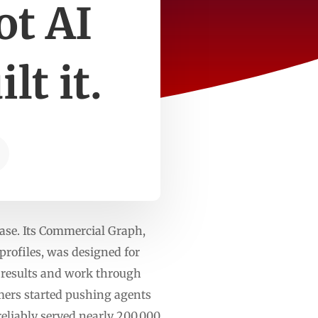
ot AI
lt it.
ase. Its Commercial Graph,
profiles, was designed for
y results and work through
mers started pushing agents
eliably served nearly 200,000