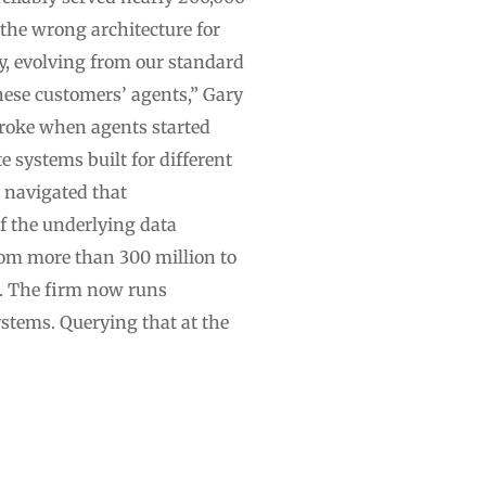
the wrong architecture for
y, evolving from our standard
these customers’ agents,” Gary
broke when agents started
 systems built for different
 navigated that
of the underlying data
om more than 300 million to
B. The firm now runs
stems. Querying that at the