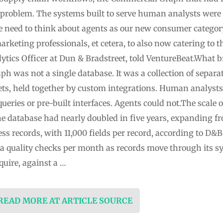
problem. The systems built to serve human analysts were 
 need to think about agents as our new consumer categor
marketing professionals, et cetera, to also now catering to 
lytics Officer at Dun & Bradstreet, told VentureBeat.What 
was not a single database. It was a collection of separate
ets, held together by custom integrations. Human analysts
ries or pre-built interfaces. Agents could not.The scale 
 database had nearly doubled in five years, expanding fr
ss records, with 11,000 fields per record, according to D&
ta quality checks per month as records move through its sy
quire, against a …
 READ MORE AT ARTICLE SOURCE