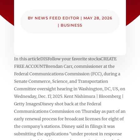
BY
NEWS FEED EDITOR
|
MAY 28, 2026
|
BUSINESS
In this articleDISFollow your favorite stocksCREATE
FREE ACCOUNTBrendan Carr, commissioner at the
Federal Communications Commission (FCC), during a
Senate Commerce, Science, and Transportation
Committee oversight hearing in Washington, DC, US, on
Wednesday, Dec. 17, 2025. Kent Nishimura | Bloomberg |
Getty ImagesDisney shot back at the Federal
Communications Commission on Thursday as part of an
early renewal process for broadcast licenses for eight of
the company’s stations. Disney said in filings it was
submitting the applications “under protest in response