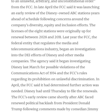
to an unlawful, arbitrary, and unconstitutional order”
from the FCC. In late April the FCC said it was launching
an early review of the Disney-owned ABC stations years
ahead of schedule following concerns around the
company’s diversity, equity and inclusion efforts. The
licenses of the eight stations were originally up for
renewal between 2028 and 2031. Last year the FCC, the
federal entity that regulates the media and
telecommunications industry, began an investigation
into the DEI efforts of Disney and other media
companies. The agency said it began investigating
Disney last March for possible violations of the
Communications Act of 1934 and the FCC’s rules
regarding its prohibition on unlawful discrimination. In
April, the FCC said it had determined further action was
needed. Disney had until Thursday to file the renewals.
The FCC’s early review came shortly after ABC faced
renewed political backlash from President Donald
Trump following comments made by comedian Jimmy