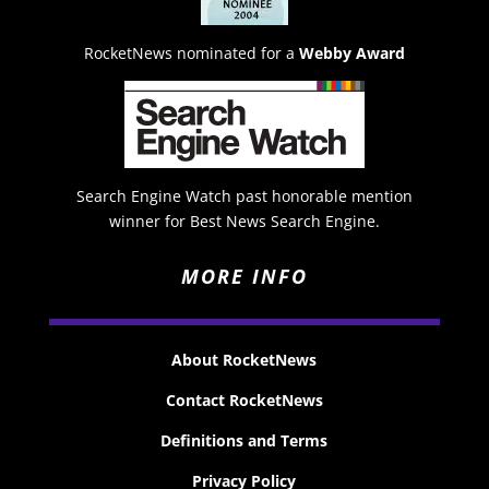
RocketNews nominated for a
Webby Award
Search Engine Watch past honorable mention
winner for Best News Search Engine.
MORE INFO
About RocketNews
Contact RocketNews
Definitions and Terms
Privacy Policy