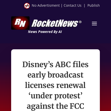
No Advertisment
|
Contact Us
|
Publish
News Powered By AI
Disney’s ABC files
early broadcast
licenses renewal
‘under protest’
against the FCC