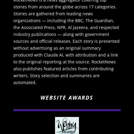
stories from around the globe across 17 categories.
Stories are gathered from leading news
organizations — including the BBC, The Guardian,
the Associated Press, NPR, Al Jazeera, and respected
industry publications — along with government
sources and official releases. Each story is presented
without advertising as an original summary
produced with Claude AI, with attribution and a link
to the original reporting at the source. RocketNews
also publishes featured articles from contributing
writers. Story selection and summaries are
automated.
WEBSITE AWARDS