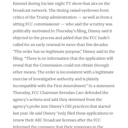
Kimmel during his late night TV show that airs on the
broadcast network. The timing raised eyebrows from
critics of the Trump administration — as well as from a
sitting FCC commissioner — who said the scrutiny was
politically motivated.In Thursday’s filing, Disney said it
objected to the process and added that the FCC hadn’t
called for an early renewal in more than five decades.
“The order has no legitimate purpose,” Disney said in the
filing. “There is no information that the application will
reveal that the Commission could not obtain through
other means. The order is inconsistent with a legitimate
exercise of investigative authority and is plainly
incompatible with the First Amendment.” In a statement
Thursday, FCC Chairman Brendan Carr defended the
agency’s actions and said they stemmed from the
agency’s probe into Disney’s DEI practices that started
last year. He said Disney “only filed these applications to
renew their ABC broadcast licenses after the FCC
informed the company that their responses to the