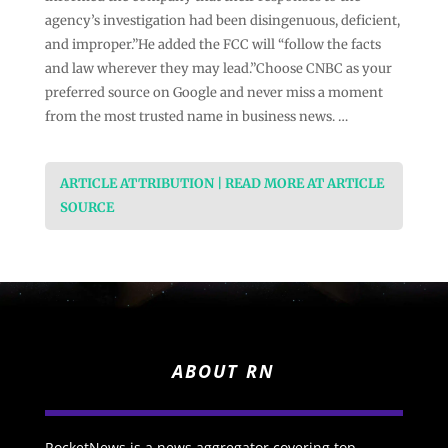
agency’s investigation had been disingenuous, deficient,
and improper.”He added the FCC will “follow the facts
and law wherever they may lead.”Choose CNBC as your
preferred source on Google and never miss a moment
from the most trusted name in business news. …
ARTICLE ATTRIBUTION | READ MORE AT ARTICLE
SOURCE
ABOUT RN
RocketNews is a news aggregator covering top