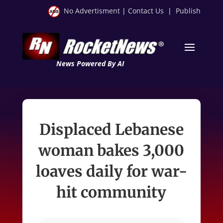
No Advertisment
|
Contact Us
|
Publish
News Powered By AI
Displaced Lebanese
woman bakes 3,000
loaves daily for war-
hit community