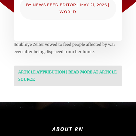
BY
NEWS FEED EDITOR
|
MAY 21, 2026
|
WORLD
Soubhiye Zeiter vowed to feed people affected by war
even after being displaced from her home.
ARTICLE ATTRIBUTION | READ MORE AT ARTICLE
SOURCE
ABOUT RN