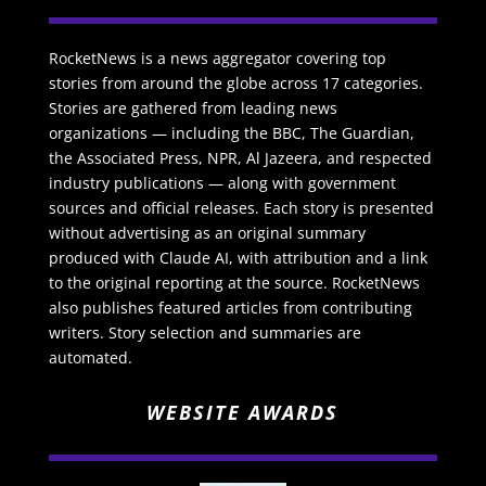
RocketNews is a news aggregator covering top
stories from around the globe across 17 categories.
Stories are gathered from leading news
organizations — including the BBC, The Guardian,
the Associated Press, NPR, Al Jazeera, and respected
industry publications — along with government
sources and official releases. Each story is presented
without advertising as an original summary
produced with Claude AI, with attribution and a link
to the original reporting at the source. RocketNews
also publishes featured articles from contributing
writers. Story selection and summaries are
automated.
WEBSITE AWARDS