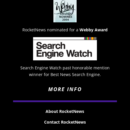
RocketNews nominated for a
Webby Award
Search Engine Watch past honorable mention
winner for Best News Search Engine.
MORE INFO
About RocketNews
Contact RocketNews