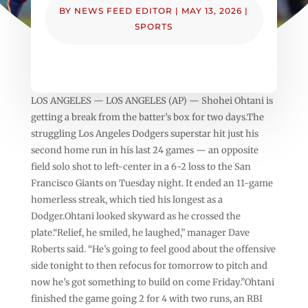
BY
NEWS FEED EDITOR
|
MAY 13, 2026
|
SPORTS
LOS ANGELES — LOS ANGELES (AP) — Shohei Ohtani is
getting a break from the batter’s box for two days.The
struggling Los Angeles Dodgers superstar hit just his
second home run in his last 24 games — an opposite
field solo shot to left-center in a 6-2 loss to the San
Francisco Giants on Tuesday night. It ended an 11-game
homerless streak, which tied his longest as a
Dodger.Ohtani looked skyward as he crossed the
plate.“Relief, he smiled, he laughed,” manager Dave
Roberts said. “He’s going to feel good about the offensive
side tonight to then refocus for tomorrow to pitch and
now he’s got something to build on come Friday.”Ohtani
finished the game going 2 for 4 with two runs, an RBI