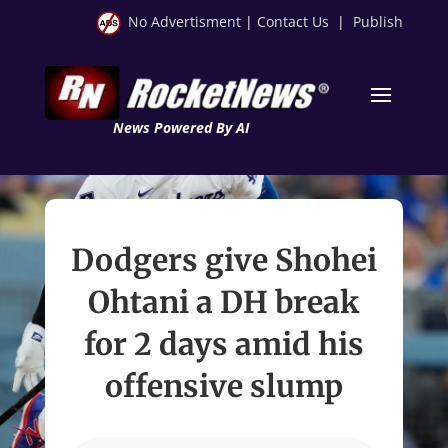
No Advertisment
|
Contact Us
|
Publish
News Powered By AI
Dodgers give Shohei
Ohtani a DH break
for 2 days amid his
offensive slump