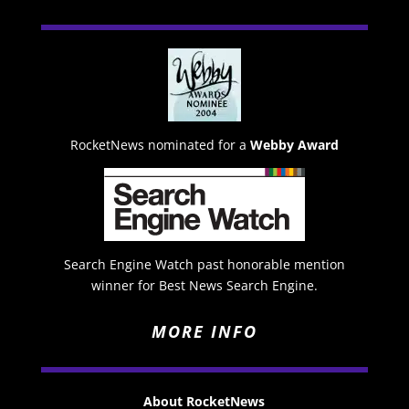
RocketNews nominated for a
Webby Award
Search Engine Watch past honorable mention
winner for Best News Search Engine.
MORE INFO
About RocketNews