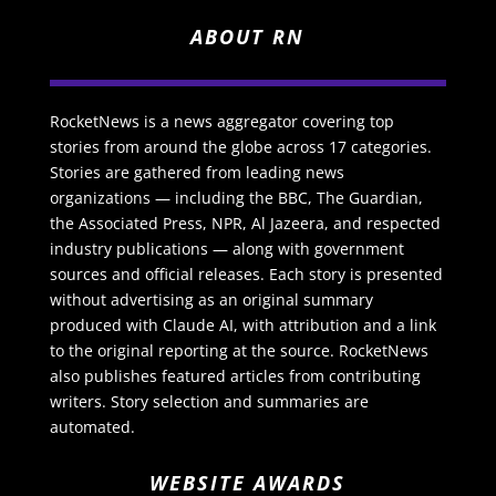
ABOUT RN
RocketNews is a news aggregator covering top
stories from around the globe across 17 categories.
Stories are gathered from leading news
organizations — including the BBC, The Guardian,
the Associated Press, NPR, Al Jazeera, and respected
industry publications — along with government
sources and official releases. Each story is presented
without advertising as an original summary
produced with Claude AI, with attribution and a link
to the original reporting at the source. RocketNews
also publishes featured articles from contributing
writers. Story selection and summaries are
automated.
WEBSITE AWARDS