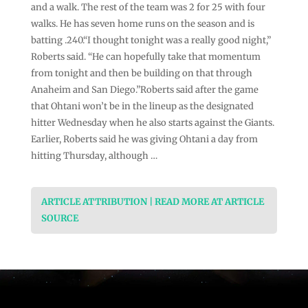
and a walk. The rest of the team was 2 for 25 with four
walks. He has seven home runs on the season and is
batting .240.“I thought tonight was a really good night,”
Roberts said. “He can hopefully take that momentum
from tonight and then be building on that through
Anaheim and San Diego.”Roberts said after the game
that Ohtani won’t be in the lineup as the designated
hitter Wednesday when he also starts against the Giants.
Earlier, Roberts said he was giving Ohtani a day from
hitting Thursday, although …
ARTICLE ATTRIBUTION | READ MORE AT ARTICLE
SOURCE