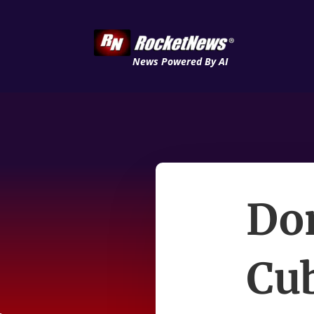
News Powered By AI
Don
Cu