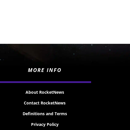
MORE INFO
About RocketNews
Contact RocketNews
Definitions and Terms
Privacy Policy