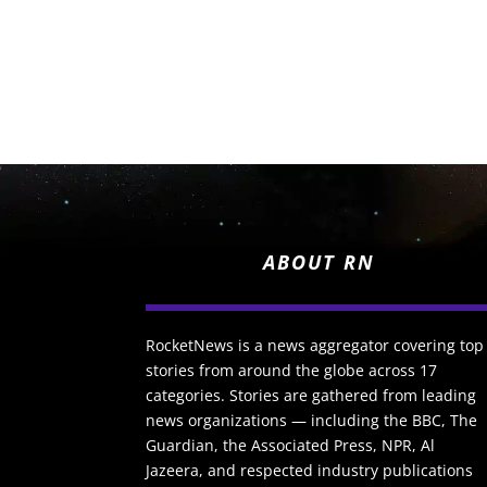
ABOUT RN
RocketNews is a news aggregator covering top
stories from around the globe across 17
categories. Stories are gathered from leading
news organizations — including the BBC, The
Guardian, the Associated Press, NPR, Al
Jazeera, and respected industry publications