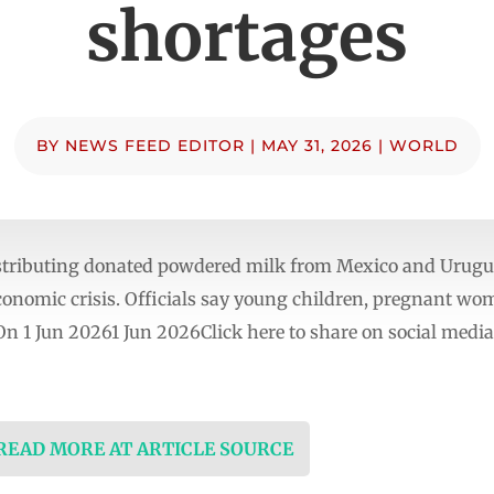
shortages
BY
NEWS FEED EDITOR
|
MAY 31, 2026
|
WORLD
ributing donated powdered milk from Mexico and Uruguay
onomic crisis. Officials say young children, pregnant wome
d On 1 Jun 20261 Jun 2026Click here to share on social m
 READ MORE AT ARTICLE SOURCE