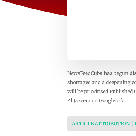
NewsFeedCuba has begun dist
shortages and a deepening ec
will be prioritised.Publishe
Al Jazeera on Googleinfo
ARTICLE ATTRIBUTION |