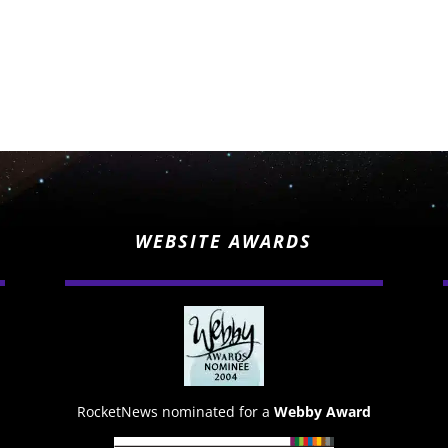
WEBSITE AWARDS
RocketNews nominated for a
Webby Award