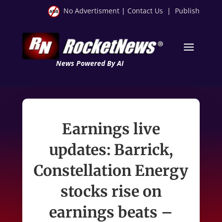
No Advertisment
|
Contact Us
|
Publish
News Powered By AI
Earnings live
updates: Barrick,
Constellation Energy
stocks rise on
earnings beats –