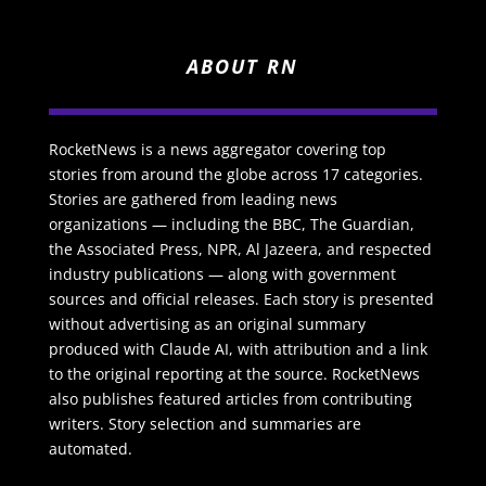
ABOUT RN
RocketNews is a news aggregator covering top
stories from around the globe across 17 categories.
Stories are gathered from leading news
organizations — including the BBC, The Guardian,
the Associated Press, NPR, Al Jazeera, and respected
industry publications — along with government
sources and official releases. Each story is presented
without advertising as an original summary
produced with Claude AI, with attribution and a link
to the original reporting at the source. RocketNews
also publishes featured articles from contributing
writers. Story selection and summaries are
automated.