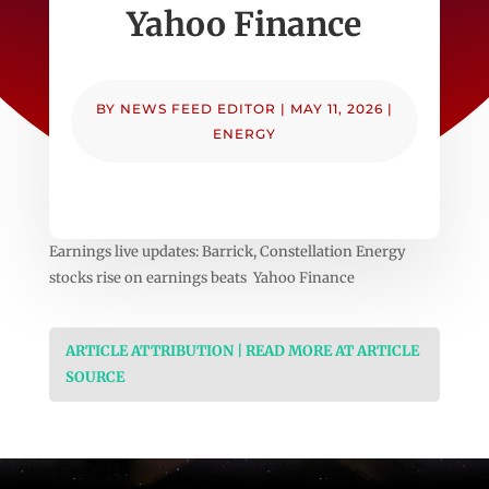
Yahoo Finance
BY
NEWS FEED EDITOR
|
MAY 11, 2026
|
ENERGY
Earnings live updates: Barrick, Constellation Energy
stocks rise on earnings beats Yahoo Finance
ARTICLE ATTRIBUTION | READ MORE AT ARTICLE
SOURCE