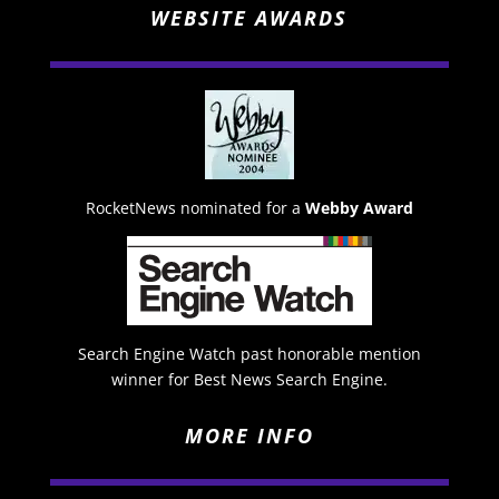
WEBSITE AWARDS
RocketNews nominated for a
Webby Award
Search Engine Watch past honorable mention
winner for Best News Search Engine.
MORE INFO