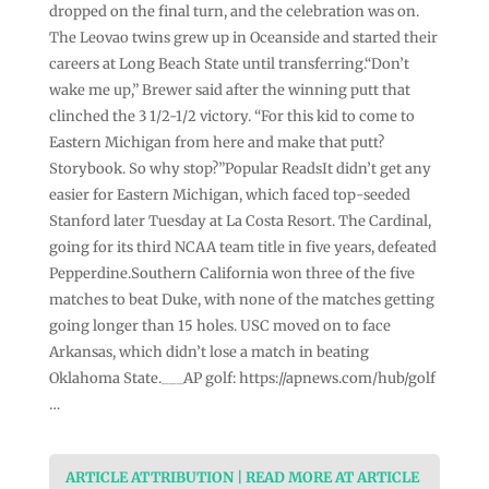
dropped on the final turn, and the celebration was on.
The Leovao twins grew up in Oceanside and started their
careers at Long Beach State until transferring.“Don’t
wake me up,” Brewer said after the winning putt that
clinched the 3 1/2-1/2 victory. “For this kid to come to
Eastern Michigan from here and make that putt?
Storybook. So why stop?”Popular ReadsIt didn’t get any
easier for Eastern Michigan, which faced top-seeded
Stanford later Tuesday at La Costa Resort. The Cardinal,
going for its third NCAA team title in five years, defeated
Pepperdine.Southern California won three of the five
matches to beat Duke, with none of the matches getting
going longer than 15 holes. USC moved on to face
Arkansas, which didn’t lose a match in beating
Oklahoma State.___AP golf: https://apnews.com/hub/golf
…
ARTICLE ATTRIBUTION | READ MORE AT ARTICLE