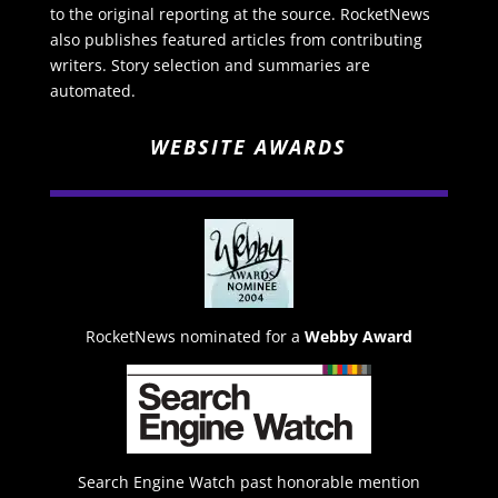
to the original reporting at the source. RocketNews
also publishes featured articles from contributing
writers. Story selection and summaries are
automated.
WEBSITE AWARDS
RocketNews nominated for a
Webby Award
Search Engine Watch past honorable mention