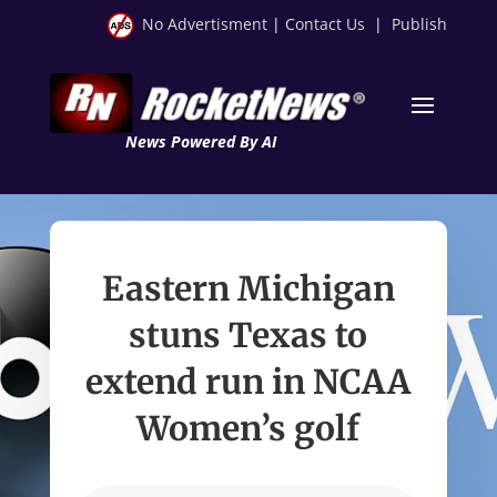
No Advertisment
|
Contact Us
|
Publish
News Powered By AI
Eastern Michigan
stuns Texas to
extend run in NCAA
Women’s golf