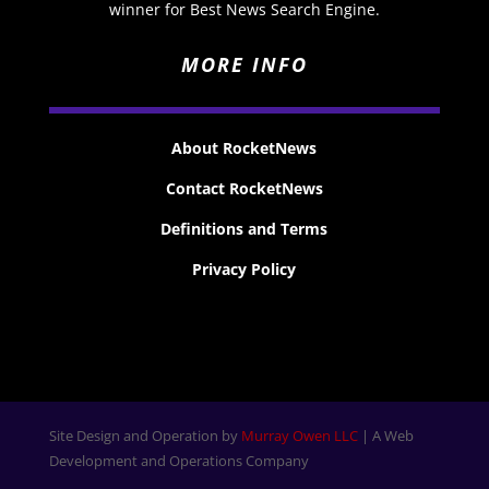
winner for Best News Search Engine.
MORE INFO
About RocketNews
Contact RocketNews
Definitions and Terms
Privacy Policy
Site Design and Operation by
Murray Owen LLC
| A Web
Development and Operations Company