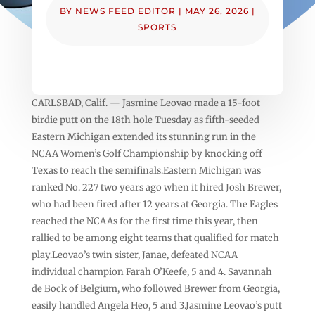
BY
NEWS FEED EDITOR
|
MAY 26, 2026
|
SPORTS
CARLSBAD, Calif. — Jasmine Leovao made a 15-foot
birdie putt on the 18th hole Tuesday as fifth-seeded
Eastern Michigan extended its stunning run in the
NCAA Women’s Golf Championship by knocking off
Texas to reach the semifinals.Eastern Michigan was
ranked No. 227 two years ago when it hired Josh Brewer,
who had been fired after 12 years at Georgia. The Eagles
reached the NCAAs for the first time this year, then
rallied to be among eight teams that qualified for match
play.Leovao’s twin sister, Janae, defeated NCAA
individual champion Farah O’Keefe, 5 and 4. Savannah
de Bock of Belgium, who followed Brewer from Georgia,
easily handled Angela Heo, 5 and 3.Jasmine Leovao’s putt