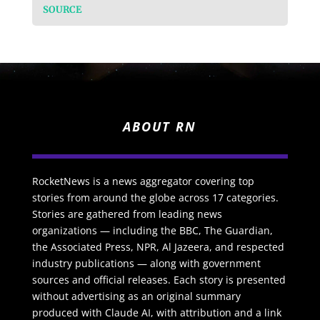
SOURCE
ABOUT RN
RocketNews is a news aggregator covering top
stories from around the globe across 17 categories.
Stories are gathered from leading news
organizations — including the BBC, The Guardian,
the Associated Press, NPR, Al Jazeera, and respected
industry publications — along with government
sources and official releases. Each story is presented
without advertising as an original summary
produced with Claude AI, with attribution and a link