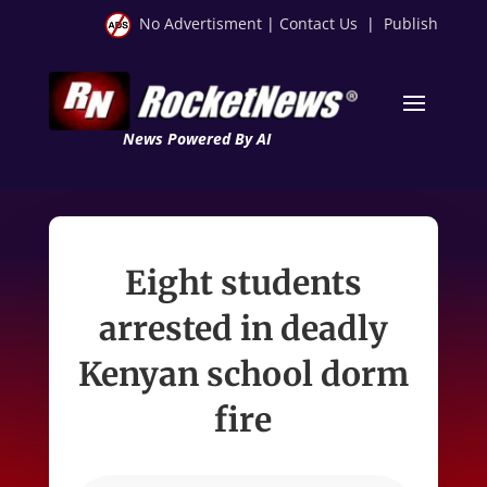
No Advertisment
|
Contact Us
|
Publish
News Powered By AI
Eight students
arrested in deadly
Kenyan school dorm
fire