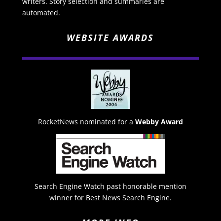
writers. Story selection and summaries are
automated.
WEBSITE AWARDS
RocketNews nominated for a
Webby Award
Search Engine Watch past honorable mention
winner for Best News Search Engine.