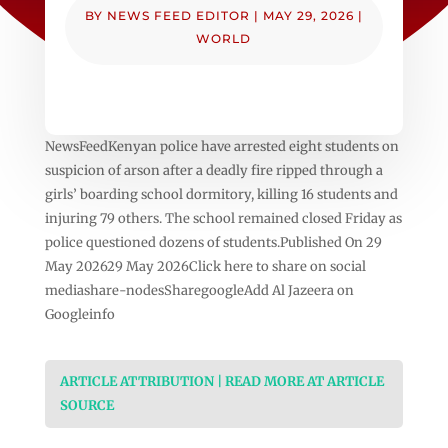
BY
NEWS FEED EDITOR
|
MAY 29, 2026
|
WORLD
NewsFeedKenyan police have arrested eight students on
suspicion of arson after a deadly fire ripped through a
girls’ boarding school dormitory, killing 16 students and
injuring 79 others. The school remained closed Friday as
police questioned dozens of students.Published On 29
May 202629 May 2026Click here to share on social
mediashare-nodesSharegoogleAdd Al Jazeera on
Googleinfo
ARTICLE ATTRIBUTION | READ MORE AT ARTICLE
SOURCE