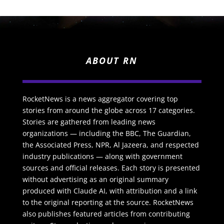
ABOUT RN
RocketNews is a news aggregator covering top
stories from around the globe across 17 categories.
Stories are gathered from leading news
organizations — including the BBC, The Guardian,
the Associated Press, NPR, Al Jazeera, and respected
industry publications — along with government
sources and official releases. Each story is presented
without advertising as an original summary
produced with Claude AI, with attribution and a link
to the original reporting at the source. RocketNews
also publishes featured articles from contributing