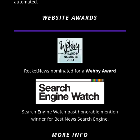
automated.
WEBSITE AWARDS
RocketNews nominated for a
Webby Award
Search Engine Watch past honorable mention
winner for Best News Search Engine.
MORE INFO