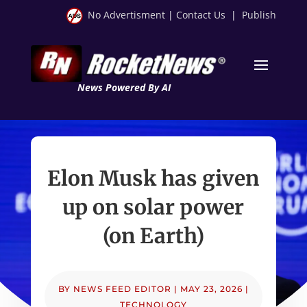
No Advertisment
|
Contact Us
|
Publish
News Powered By AI
Elon Musk has given
up on solar power
(on Earth)
BY
NEWS FEED EDITOR
|
MAY 23, 2026
|
TECHNOLOGY