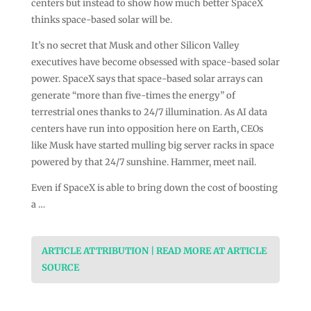
centers but instead to show how much better SpaceX
thinks space-based solar will be.
It’s no secret that Musk and other Silicon Valley
executives have become obsessed with space-based solar
power. SpaceX says that space-based solar arrays can
generate “more than five-times the energy” of
terrestrial ones thanks to 24/7 illumination. As AI data
centers have run into opposition here on Earth, CEOs
like Musk have started mulling big server racks in space
powered by that 24/7 sunshine. Hammer, meet nail.
Even if SpaceX is able to bring down the cost of boosting
a …
ARTICLE ATTRIBUTION | READ MORE AT ARTICLE
SOURCE