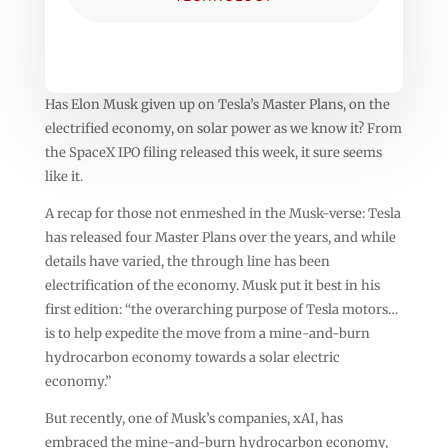
Has Elon Musk given up on Tesla’s Master Plans, on the
electrified economy, on solar power as we know it? From
the SpaceX IPO filing released this week, it sure seems
like it.
A recap for those not enmeshed in the Musk-verse: Tesla
has released four Master Plans over the years, and while
details have varied, the through line has been
electrification of the economy. Musk put it best in his
first edition: “the overarching purpose of Tesla motors…
is to help expedite the move from a mine-and-burn
hydrocarbon economy towards a solar electric
economy.”
But recently, one of Musk’s companies, xAI, has
embraced the mine-and-burn hydrocarbon economy,