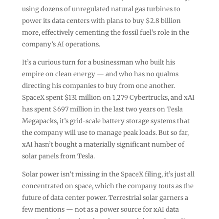
using dozens of unregulated natural gas turbines to
power its data centers with plans to buy $2.8 billion
more, effectively cementing the fossil fuel’s role in the
company’s AI operations.
It’s a curious turn for a businessman who built his
empire on clean energy — and who has no qualms
directing his companies to buy from one another.
SpaceX spent $131 million on 1,279 Cybertrucks, and xAI
has spent $697 million in the last two years on Tesla
Megapacks, it’s grid-scale battery storage systems that
the company will use to manage peak loads. But so far,
xAI hasn’t bought a materially significant number of
solar panels from Tesla.
Solar power isn’t missing in the SpaceX filing, it’s just all
concentrated on space, which the company touts as the
future of data center power. Terrestrial solar garners a
few mentions — not as a power source for xAI data