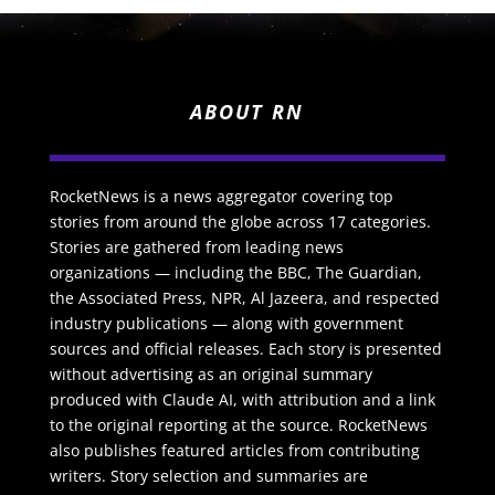
ABOUT RN
RocketNews is a news aggregator covering top
stories from around the globe across 17 categories.
Stories are gathered from leading news
organizations — including the BBC, The Guardian,
the Associated Press, NPR, Al Jazeera, and respected
industry publications — along with government
sources and official releases. Each story is presented
without advertising as an original summary
produced with Claude AI, with attribution and a link
to the original reporting at the source. RocketNews
also publishes featured articles from contributing
writers. Story selection and summaries are