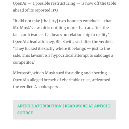
OpenAI — a possible restructuring — is now off the table
ahead of its reported IPO.
“It did not take [the jury] two hours to conclude … that
Mr. Musk’s lawsuit is nothing more than an after-the-
fact contrivance that bears no relationship to reality,”
OpenAI’s lead attorney, Bill Savitt, said after the verdict.
“They kicked it exactly where it belongs — just to the
side. This lawsuit is a hypocritical attempt to sabotage a
competitor.”
Microsoft, which Musk sued for aiding and abetting
OpenAI’s alleged breach of charitable trust, welcomed
the verdict. A spokespers …
ARTICLE ATTRIBUTION | READ MORE AT ARTICLE
SOURCE