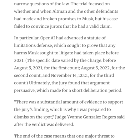
narrow questions of the law. The trial focused on
whether and when Altman and the other defendants
had made and broken promises to Musk, but his case
failed to convince jurors that he had a valid claim.
In particular, OpenAI had advanced a statute of
limitations defense, which sought to prove that any
harms Musk sought to litigate had taken place before
2021. (The specific date varied by the charge: before
August 5, 2021, for the first count; August 5, 2022, for the
second count; and November 14, 2021, for the third
count.) Ultimately, the jury found that argument
persuasive, which made for a short deliberation period.
“There was a substantial amount of evidence to support
the jury’s finding, which is why I was prepared to
dismiss on the spot,” Judge Yvonne Gonzalez Rogers said
after the verdict was delivered.
The end of the case means that one major threat to