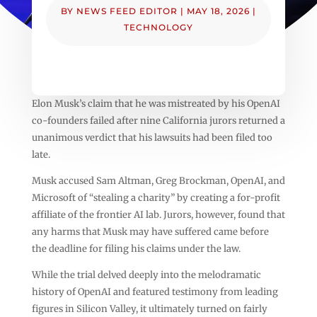
BY
NEWS FEED EDITOR
|
MAY 18, 2026
|
TECHNOLOGY
Elon Musk’s claim that he was mistreated by his OpenAI
co-founders failed after nine California jurors returned a
unanimous verdict that his lawsuits had been filed too
late.
Musk accused Sam Altman, Greg Brockman, OpenAI, and
Microsoft of “stealing a charity” by creating a for-profit
affiliate of the frontier AI lab. Jurors, however, found that
any harms that Musk may have suffered came before
the deadline for filing his claims under the law.
While the trial delved deeply into the melodramatic
history of OpenAI and featured testimony from leading
figures in Silicon Valley, it ultimately turned on fairly