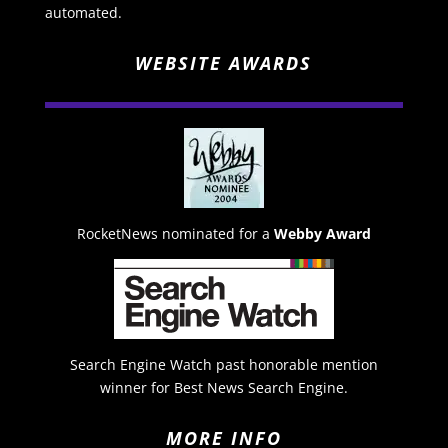
automated.
WEBSITE AWARDS
RocketNews nominated for a
Webby Award
Search Engine Watch past honorable mention
winner for Best News Search Engine.
MORE INFO