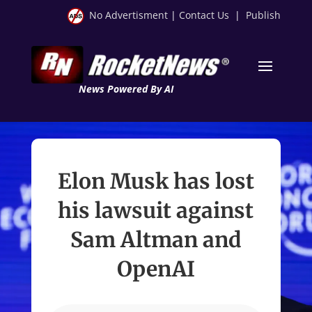
No Advertisment
|
Contact Us
|
Publish
News Powered By AI
Elon Musk has lost
his lawsuit against
Sam Altman and
OpenAI