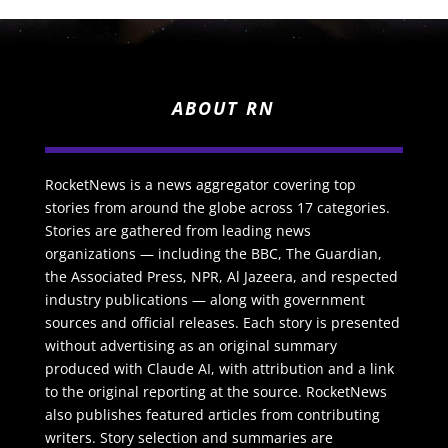
ABOUT RN
RocketNews is a news aggregator covering top
stories from around the globe across 17 categories.
Stories are gathered from leading news
organizations — including the BBC, The Guardian,
the Associated Press, NPR, Al Jazeera, and respected
industry publications — along with government
sources and official releases. Each story is presented
without advertising as an original summary
produced with Claude AI, with attribution and a link
to the original reporting at the source. RocketNews
also publishes featured articles from contributing
writers. Story selection and summaries are