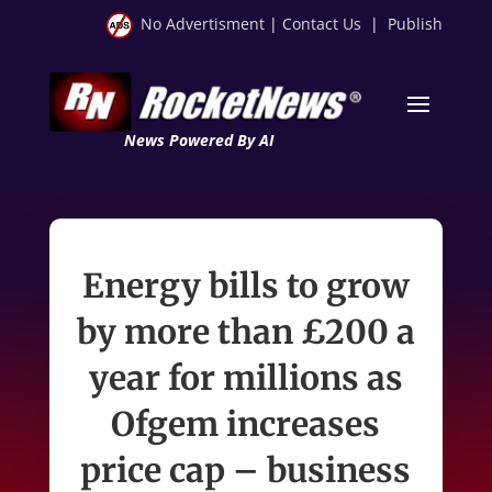
No Advertisment
|
Contact Us
|
Publish
News Powered By AI
Energy bills to grow
by more than £200 a
year for millions as
Ofgem increases
price cap – business