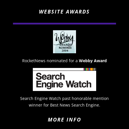
WEBSITE AWARDS
RocketNews nominated for a
Webby Award
Search Engine Watch past honorable mention
winner for Best News Search Engine.
MORE INFO