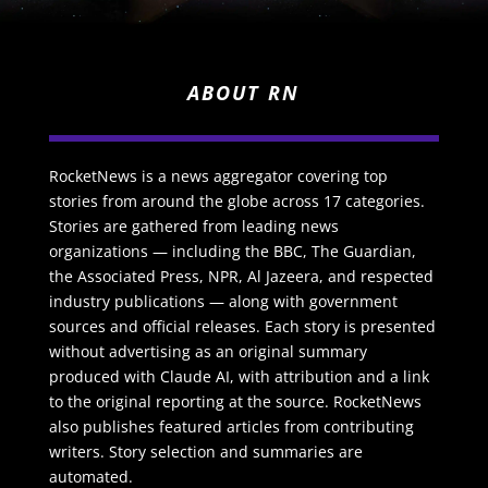
ABOUT RN
RocketNews is a news aggregator covering top
stories from around the globe across 17 categories.
Stories are gathered from leading news
organizations — including the BBC, The Guardian,
the Associated Press, NPR, Al Jazeera, and respected
industry publications — along with government
sources and official releases. Each story is presented
without advertising as an original summary
produced with Claude AI, with attribution and a link
to the original reporting at the source. RocketNews
also publishes featured articles from contributing
writers. Story selection and summaries are
automated.