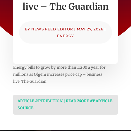
live – The Guardian
BY
NEWS FEED EDITOR
|
MAY 27, 2026
|
ENERGY
Energy bills to grow by more than £200 a year for
millions as Ofgem increases price cap – business
live The Guardian
ARTICLE ATTRIBUTION | READ MORE AT ARTICLE
SOURCE