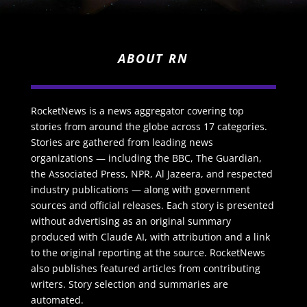
ABOUT RN
RocketNews is a news aggregator covering top
stories from around the globe across 17 categories.
Stories are gathered from leading news
organizations — including the BBC, The Guardian,
the Associated Press, NPR, Al Jazeera, and respected
industry publications — along with government
sources and official releases. Each story is presented
without advertising as an original summary
produced with Claude AI, with attribution and a link
to the original reporting at the source. RocketNews
also publishes featured articles from contributing
writers. Story selection and summaries are
automated.