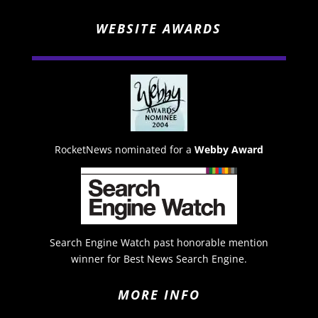
WEBSITE AWARDS
RocketNews nominated for a
Webby Award
Search Engine Watch past honorable mention
winner for Best News Search Engine.
MORE INFO