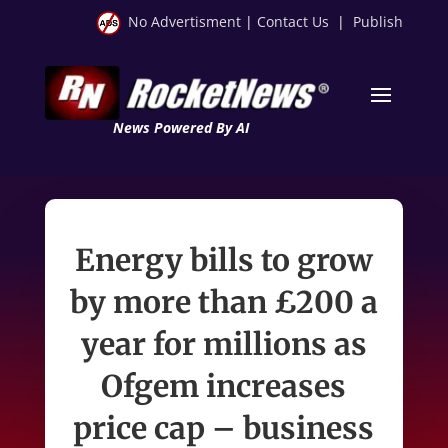
No Advertisment
|
Contact Us
|
Publish
News Powered By AI
Energy bills to grow
by more than £200 a
year for millions as
Ofgem increases
price cap – business