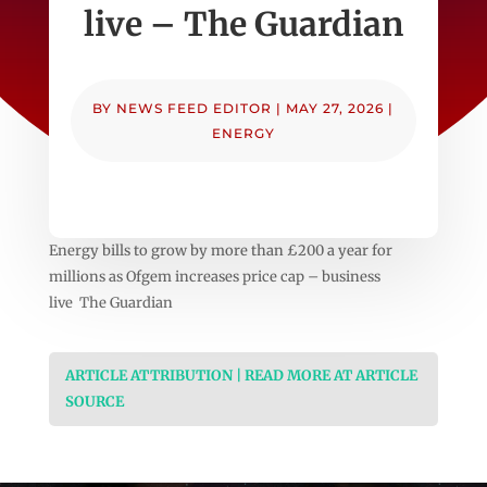
live – The Guardian
BY
NEWS FEED EDITOR
|
MAY 27, 2026
|
ENERGY
Energy bills to grow by more than £200 a year for
millions as Ofgem increases price cap – business
live The Guardian
ARTICLE ATTRIBUTION | READ MORE AT ARTICLE
SOURCE