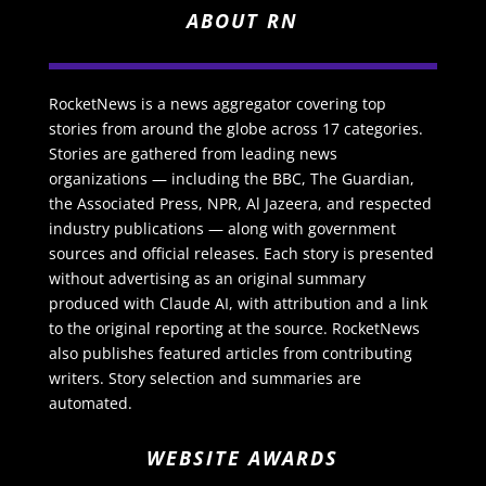
ABOUT RN
RocketNews is a news aggregator covering top
stories from around the globe across 17 categories.
Stories are gathered from leading news
organizations — including the BBC, The Guardian,
the Associated Press, NPR, Al Jazeera, and respected
industry publications — along with government
sources and official releases. Each story is presented
without advertising as an original summary
produced with Claude AI, with attribution and a link
to the original reporting at the source. RocketNews
also publishes featured articles from contributing
writers. Story selection and summaries are
automated.
WEBSITE AWARDS