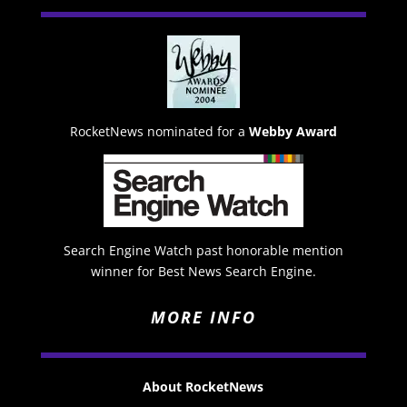
RocketNews nominated for a
Webby Award
Search Engine Watch past honorable mention
winner for Best News Search Engine.
MORE INFO
About RocketNews