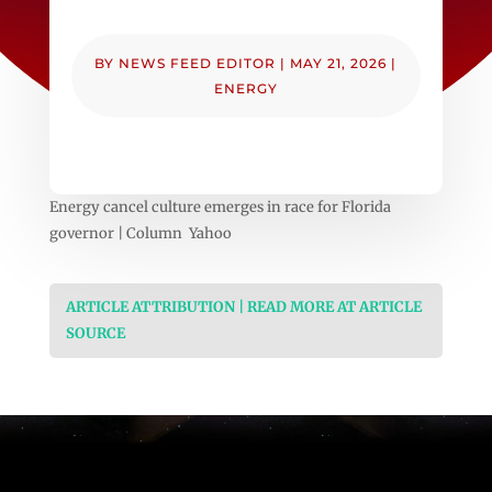
BY
NEWS FEED EDITOR
|
MAY 21, 2026
|
ENERGY
Energy cancel culture emerges in race for Florida
governor | Column Yahoo
ARTICLE ATTRIBUTION | READ MORE AT ARTICLE
SOURCE