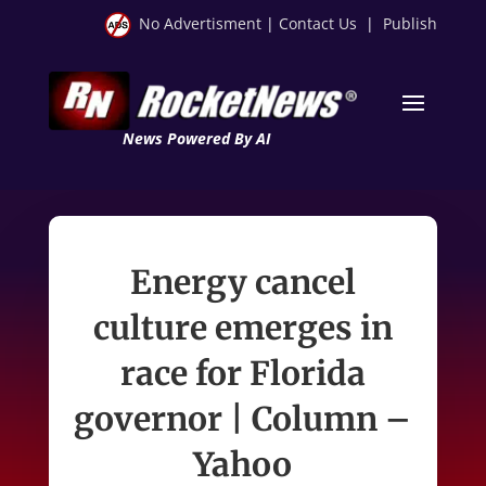
No Advertisment
|
Contact Us
|
Publish
News Powered By AI
Energy cancel
culture emerges in
race for Florida
governor | Column –
Yahoo