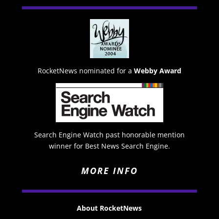
RocketNews nominated for a
Webby Award
Search Engine Watch past honorable mention
winner for Best News Search Engine.
MORE INFO
About RocketNews