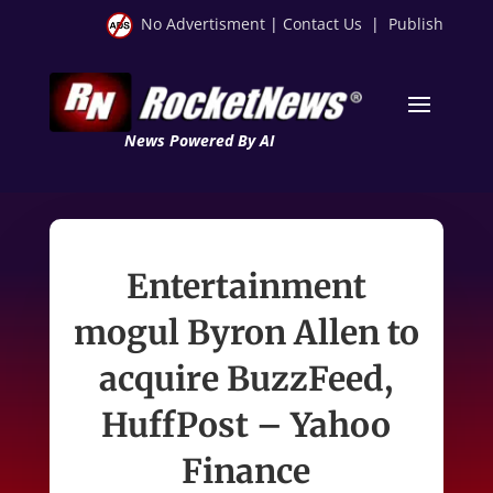
No Advertisment
|
Contact Us
|
Publish
News Powered By AI
Entertainment
mogul Byron Allen to
acquire BuzzFeed,
HuffPost – Yahoo
Finance