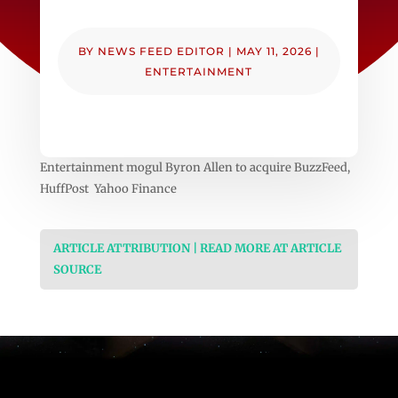
BY
NEWS FEED EDITOR
|
MAY 11, 2026
|
ENTERTAINMENT
Entertainment mogul Byron Allen to acquire BuzzFeed,
HuffPost Yahoo Finance
ARTICLE ATTRIBUTION | READ MORE AT ARTICLE
SOURCE