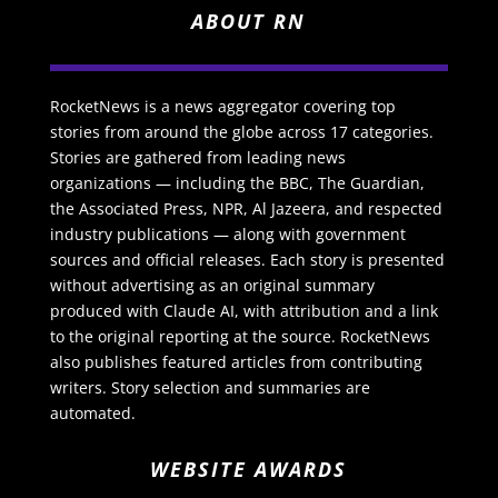
ABOUT RN
RocketNews is a news aggregator covering top
stories from around the globe across 17 categories.
Stories are gathered from leading news
organizations — including the BBC, The Guardian,
the Associated Press, NPR, Al Jazeera, and respected
industry publications — along with government
sources and official releases. Each story is presented
without advertising as an original summary
produced with Claude AI, with attribution and a link
to the original reporting at the source. RocketNews
also publishes featured articles from contributing
writers. Story selection and summaries are
automated.
WEBSITE AWARDS