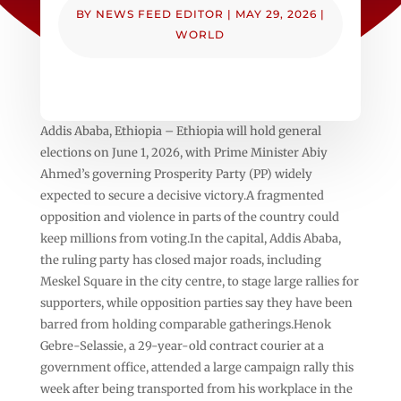
BY
NEWS FEED EDITOR
|
MAY 29, 2026
|
WORLD
Addis Ababa, Ethiopia – Ethiopia will hold general
elections on June 1, 2026, with Prime Minister Abiy
Ahmed’s governing Prosperity Party (PP) widely
expected to secure a decisive victory.A fragmented
opposition and violence in parts of the country could
keep millions from voting.In the capital, Addis Ababa,
the ruling party has closed major roads, including
Meskel Square in the city centre, to stage large rallies for
supporters, while opposition parties say they have been
barred from holding comparable gatherings.Henok
Gebre-Selassie, a 29-year-old contract courier at a
government office, attended a large campaign rally this
week after being transported from his workplace in the