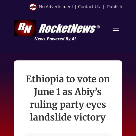
No Advertisment
|
Contact Us
|
Publish
News Powered By AI
Ethiopia to vote on
June 1 as Abiy’s
ruling party eyes
landslide victory