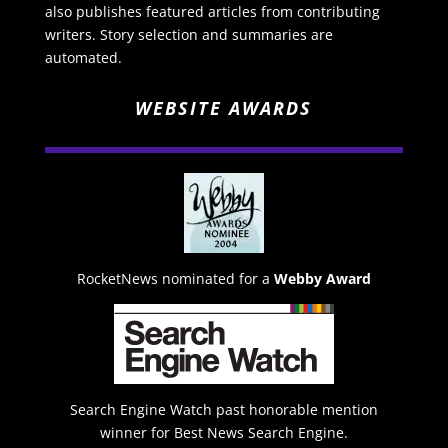
also publishes featured articles from contributing
writers. Story selection and summaries are
automated.
WEBSITE AWARDS
RocketNews nominated for a
Webby Award
Search Engine Watch past honorable mention
winner for Best News Search Engine.