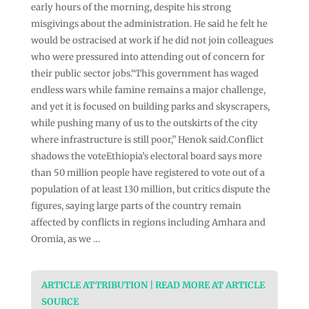
early hours of the morning, despite his strong
misgivings about the administration. He said he felt he
would be ostracised at work if he did not join colleagues
who were pressured into attending out of concern for
their public sector jobs.“This government has waged
endless wars while famine remains a major challenge,
and yet it is focused on building parks and skyscrapers,
while pushing many of us to the outskirts of the city
where infrastructure is still poor,” Henok said.Conflict
shadows the voteEthiopia’s electoral board says more
than 50 million people have registered to vote out of a
population of at least 130 million, but critics dispute the
figures, saying large parts of the country remain
affected by conflicts in regions including Amhara and
Oromia, as we …
ARTICLE ATTRIBUTION | READ MORE AT ARTICLE
SOURCE