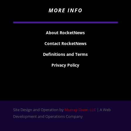
MORE INFO
About RocketNews
Contact RocketNews
Definitions and Terms
Privacy Policy
Site Design and Operation by
Murray Owen LLC
| A Web
Development and Operations Company