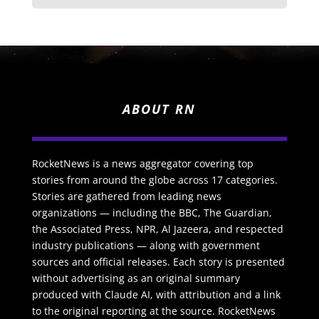
ABOUT RN
RocketNews is a news aggregator covering top
stories from around the globe across 17 categories.
Stories are gathered from leading news
organizations — including the BBC, The Guardian,
the Associated Press, NPR, Al Jazeera, and respected
industry publications — along with government
sources and official releases. Each story is presented
without advertising as an original summary
produced with Claude AI, with attribution and a link
to the original reporting at the source. RocketNews