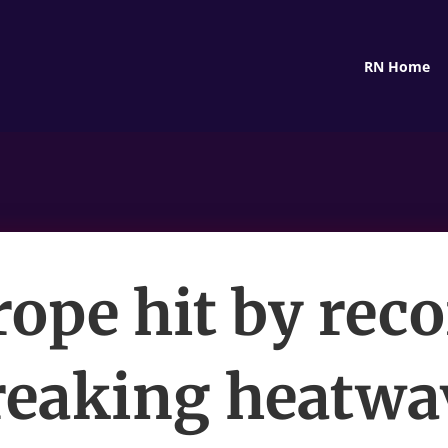
RN Home
ope hit by rec
reaking heatwa