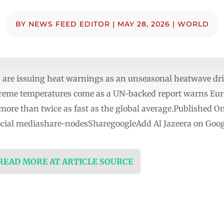
BY
NEWS FEED EDITOR
|
MAY 28, 2026
|
WORLD
are issuing heat warnings as an unseasonal heatwave dri
treme temperatures come as a UN-backed report warns Europ
more than twice as fast as the global average.Published
social mediashare-nodesSharegoogleAdd Al Jazeera on Goog
 READ MORE AT ARTICLE SOURCE