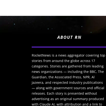
ABOUT RN
RocketNews is a news aggregator covering top
stories from around the globe across 17
categories. Stories are gathered from leading
news organizations — including the BBC, The
Guardian, the Associated Press, NPR, Al
Jazeera, and respected industry publications
— along with government sources and official
releases. Each story is presented without
advertising as an original summary produced
with Claude AI, with attribution and a link to