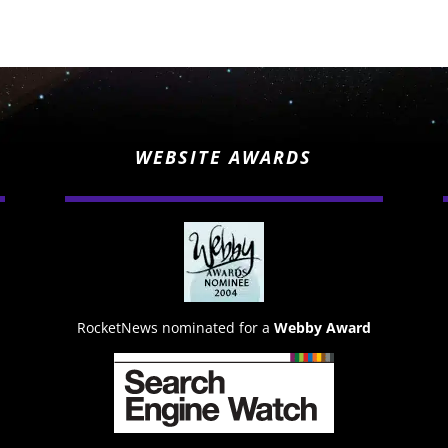
WEBSITE AWARDS
RocketNews nominated for a
Webby Award