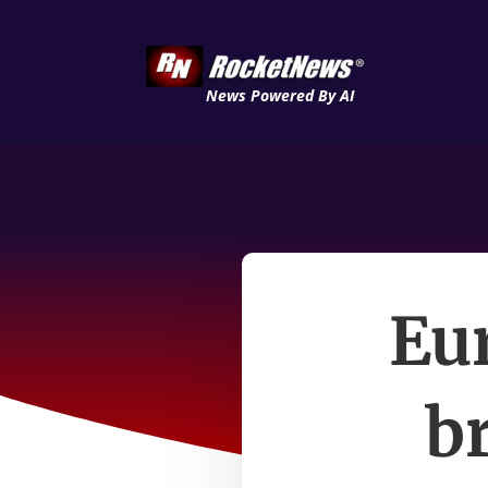
News Powered By AI
Eur
b