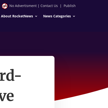
No Advertisment
|
Contact Us
|
Publish
About RocketNews
News Categories
ord-
ve