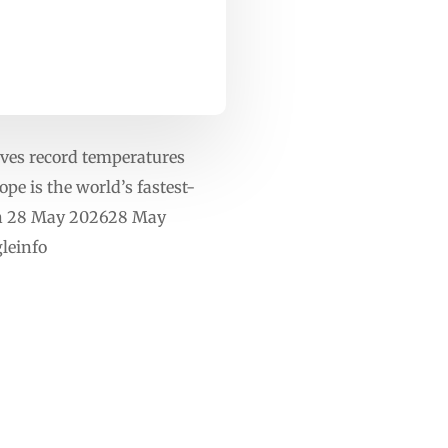
ves record temperatures
e is the world’s fastest-
 On 28 May 202628 May
leinfo