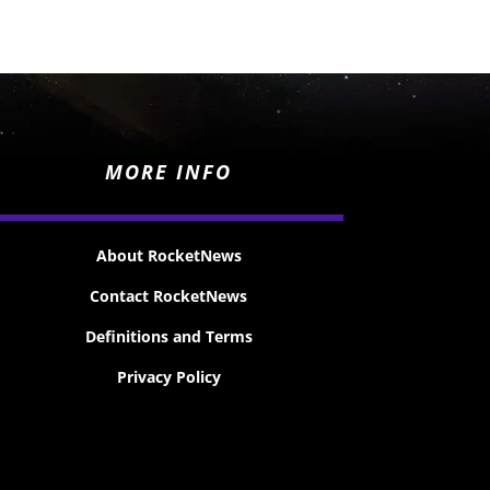
MORE INFO
About RocketNews
Contact RocketNews
Definitions and Terms
Privacy Policy