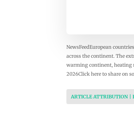
NewsFeedEuropean countries 
across the continent. The ex
warming continent, heating 
2026Click here to share on 
ARTICLE ATTRIBUTION |