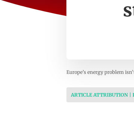
s
Europe’s energy problem isn’
ARTICLE ATTRIBUTION |