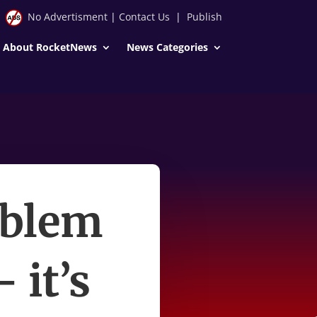
No Advertisment
|
Contact Us
|
Publish
About RocketNews
News Categories
oblem
 it’s