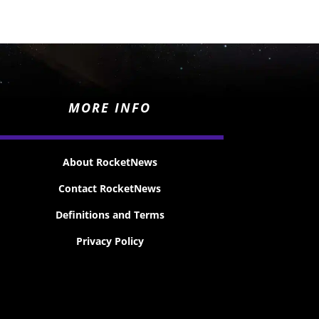
MORE INFO
About RocketNews
Contact RocketNews
Definitions and Terms
Privacy Policy