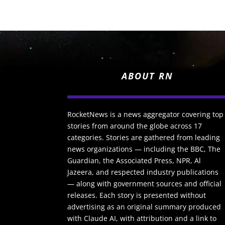
ABOUT RN
RocketNews is a news aggregator covering top
stories from around the globe across 17
categories. Stories are gathered from leading
news organizations — including the BBC, The
Guardian, the Associated Press, NPR, Al
Jazeera, and respected industry publications
— along with government sources and official
releases. Each story is presented without
advertising as an original summary produced
with Claude AI, with attribution and a link to