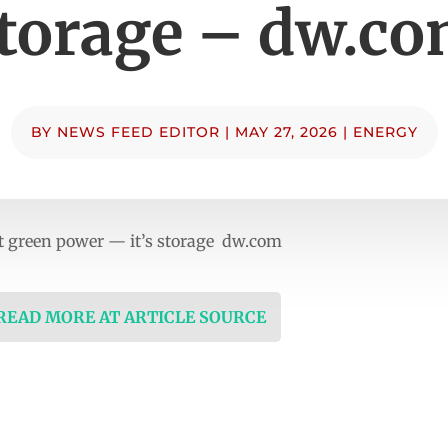
torage – dw.c
BY
NEWS FEED EDITOR
|
MAY 27, 2026
|
ENERGY
t green power — it’s storage dw.com
 READ MORE AT ARTICLE SOURCE