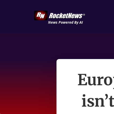
News Powered By AI
Euro
isn’