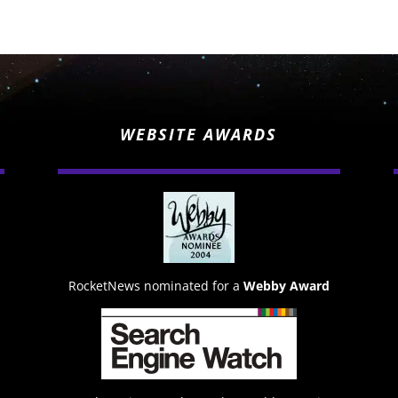
WEBSITE AWARDS
RocketNews nominated for a
Webby Award