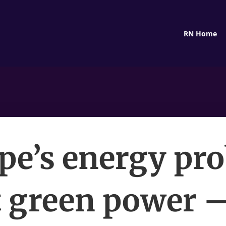
RN Home
pe’s energy pr
t green power —