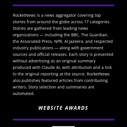
RocketNews is a news aggregator covering top
stories from around the globe across 17 categories.
Stories are gathered from leading news
organizations — including the BBC, The Guardian,
the Associated Press, NPR, Al Jazeera, and respected
industry publications — along with government
sources and official releases. Each story is presented
without advertising as an original summary
produced with Claude AI, with attribution and a link
to the original reporting at the source. RocketNews
also publishes featured articles from contributing
writers. Story selection and summaries are
automated.
WEBSITE AWARDS