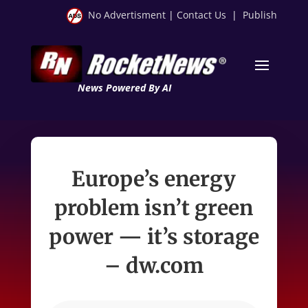
No Advertisment
|
Contact Us
|
Publish
News Powered By AI
Europe’s energy
problem isn’t green
power — it’s storage
– dw.com