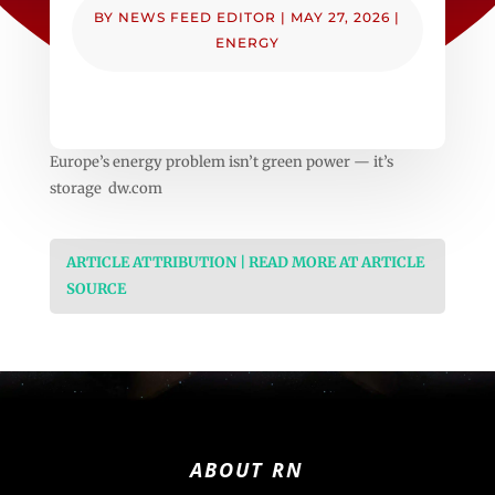
BY
NEWS FEED EDITOR
|
MAY 27, 2026
|
ENERGY
Europe’s energy problem isn’t green power — it’s
storage dw.com
ARTICLE ATTRIBUTION | READ MORE AT ARTICLE
SOURCE
ABOUT RN