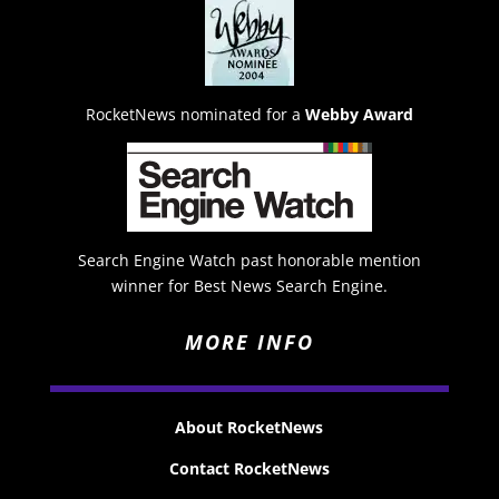
RocketNews nominated for a
Webby Award
Search Engine Watch past honorable mention
winner for Best News Search Engine.
MORE INFO
About RocketNews
Contact RocketNews