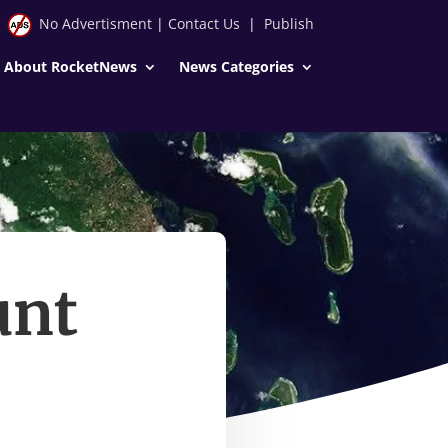
No Advertisment
|
Contact Us
|
Publish
About RocketNews
News Categories
unt