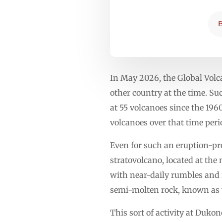
In May 2026, the Global Vol
other country at the time. Su
at 55 volcanoes since the 196
volcanoes over that time peri
Even for such an eruption-pr
stratovolcano, located at the
with near-daily rumbles and 
semi-molten rock, known as v
This sort of activity at Duk