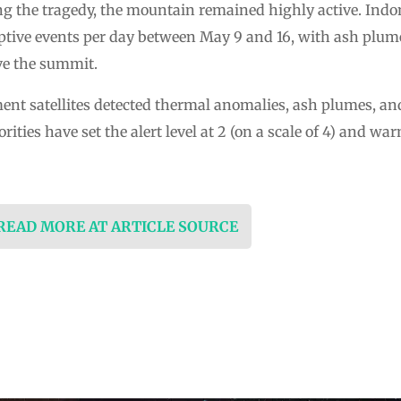
ing the tragedy, the mountain remained highly active. Indo
uptive events per day between May 9 and 16, with ash plum
ove the summit.
nt satellites detected thermal anomalies, ash plumes, and
ities have set the alert level at 2 (on a scale of 4) and warn
 READ MORE AT ARTICLE SOURCE