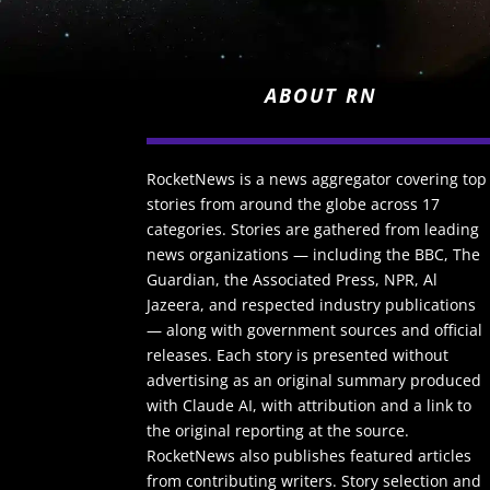
ABOUT RN
RocketNews is a news aggregator covering top
stories from around the globe across 17
categories. Stories are gathered from leading
news organizations — including the BBC, The
Guardian, the Associated Press, NPR, Al
Jazeera, and respected industry publications
— along with government sources and official
releases. Each story is presented without
advertising as an original summary produced
with Claude AI, with attribution and a link to
the original reporting at the source.
RocketNews also publishes featured articles
from contributing writers. Story selection and