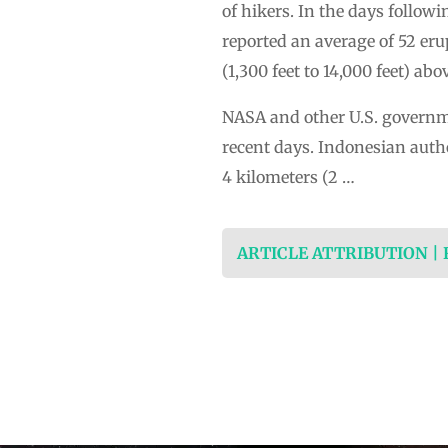
of hikers. In the days follow
reported an average of 52 er
(1,300 feet to 14,000 feet) ab
NASA and other U.S. governme
recent days. Indonesian author
4 kilometers (2 …
ARTICLE ATTRIBUTION |