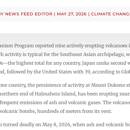
BY
NEWS FEED EDITOR
|
MAY 27, 2026
|
CLIMATE CHANG
canism Program reported nine actively erupting volcanoe
ch activity is typical for the Southeast Asian archipelago,
0s—the highest total for any country. Japan ranks second 
od, followed by the United States with 39, according to G
one country, the persistence of activity at Mount Dukono s
 northern end of Halmahera Island, has been erupting nearl
frequent emissions of ash and volcanic gases. The volcano
olcanic bombs, hundreds of meters from its vent.
ono turned deadly on May 8, 2026, when ash and volcanic