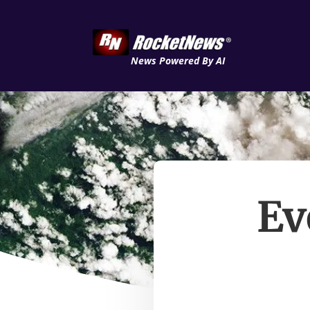
News Powered By AI
Ev