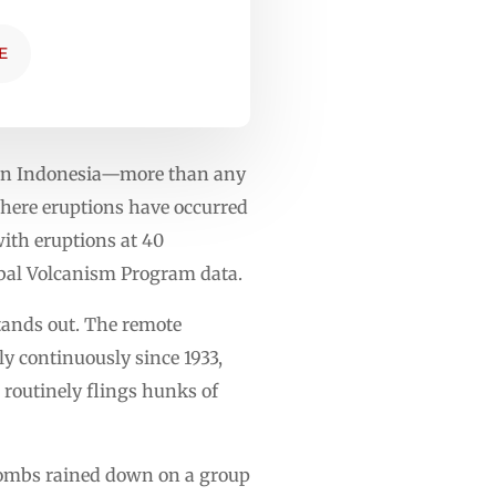
E
s in Indonesia—more than any
 where eruptions have occurred
with eruptions at 40
lobal Volcanism Program data.
tands out. The remote
y continuously since 1933,
 routinely flings hunks of
 bombs rained down on a group