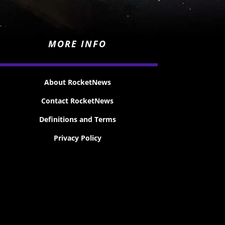
MORE INFO
About RocketNews
Contact RocketNews
Definitions and Terms
Privacy Policy