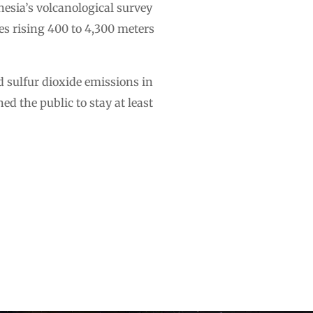
nesia’s volcanological survey
es rising 400 to 4,300 meters
 sulfur dioxide emissions in
ed the public to stay at least