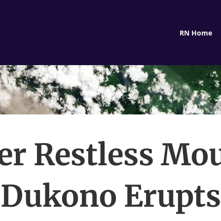
RN Home
er Restless Mo
Dukono Erupts