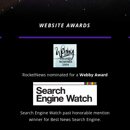
WEBSITE AWARDS
RocketNews nominated for a
Webby Award
Search Engine Watch past honorable mention
winner for Best News Search Engine.