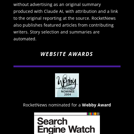
without advertising as an original summary
produced with Claude AI, with attribution and a link
to the original reporting at the source. RocketNews
also publishes featured articles from contributing
writers. Story selection and summaries are
automated.
WEBSITE AWARDS
RocketNews nominated for a
Webby Award