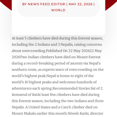
BY
NEWS FEED EDITOR
|
MAY 22, 2026
|
WORLD
At least 5 climbers have died during this Everest season,
including the 2 Indians and 3 Nepalis, raising concerns
about overcrowding.Published On 22 May 202622 May
2026Two Indian climbers have died on Mount Everest
during a record-breaking period of ascents via Nepal’s
southern route, as experts warn of overcrowding on the
world’s highest peak.Nepal is home to eight of the
world’s 10 highest peaks and welcomes hundreds of
adventurers each spring.Recommended Stories list of 2
itemsend of listAt least five climbers have died during
this Everest season, including the two Indians and three
Nepalis. A United States and a Czech climber died on
Mount Makalu earlier this month.Nivesh Karki, director