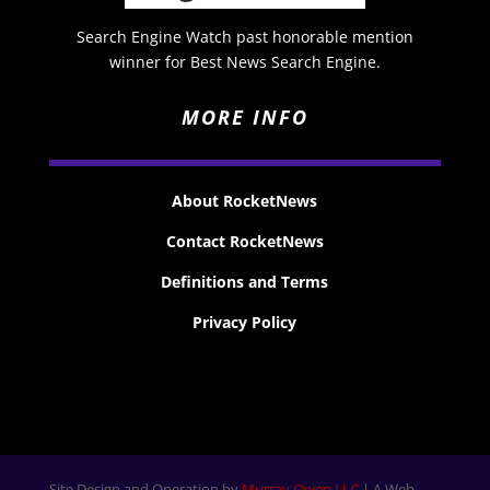
Search Engine Watch past honorable mention
winner for Best News Search Engine.
MORE INFO
About RocketNews
Contact RocketNews
Definitions and Terms
Privacy Policy
Site Design and Operation by
Murray Owen LLC
| A Web