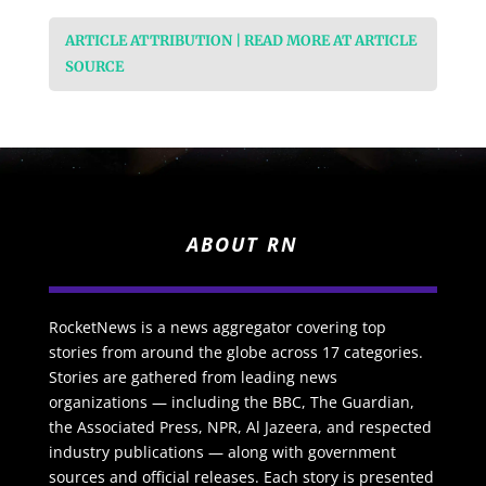
ARTICLE ATTRIBUTION | READ MORE AT ARTICLE
SOURCE
ABOUT RN
RocketNews is a news aggregator covering top
stories from around the globe across 17 categories.
Stories are gathered from leading news
organizations — including the BBC, The Guardian,
the Associated Press, NPR, Al Jazeera, and respected
industry publications — along with government
sources and official releases. Each story is presented