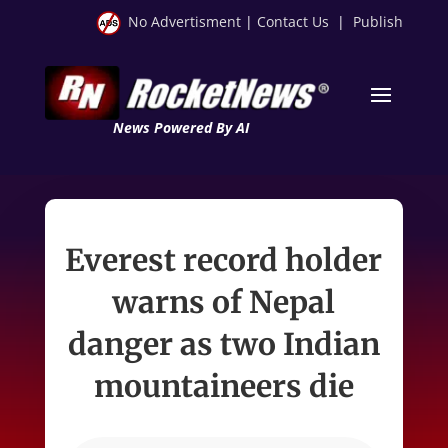
No Advertisment
|
Contact Us
|
Publish
News Powered By AI
Everest record holder
warns of Nepal
danger as two Indian
mountaineers die