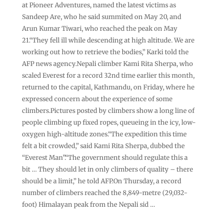
at Pioneer Adventures, named the latest victims as
Sandeep Are, who he said summited on May 20, and
Arun Kumar Tiwari, who reached the peak on May
21.“They fell ill while descending at high altitude. We are
working out how to retrieve the bodies,” Karki told the
AFP news agency.Nepali climber Kami Rita Sherpa, who
scaled Everest for a record 32nd time earlier this month,
returned to the capital, Kathmandu, on Friday, where he
expressed concern about the experience of some
climbers.Pictures posted by climbers show a long line of
people climbing up fixed ropes, queueing in the icy, low-
oxygen high-altitude zones.“The expedition this time
felt a bit crowded,” said Kami Rita Sherpa, dubbed the
“Everest Man”.“The government should regulate this a
bit … They should let in only climbers of quality – there
should be a limit,” he told AFP.On Thursday, a record
number of climbers reached the 8,849-metre (29,032-
foot) Himalayan peak from the Nepali sid …