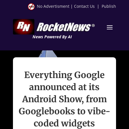
No Advertisment
|
Contact Us
|
Publish
News Powered By AI
Everything Google
announced at its
Android Show, from
Googlebooks to vibe-
coded widgets