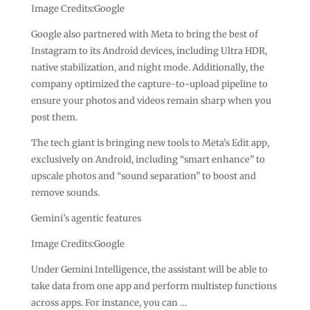
Image Credits:Google
Google also partnered with Meta to bring the best of
Instagram to its Android devices, including Ultra HDR,
native stabilization, and night mode. Additionally, the
company optimized the capture-to-upload pipeline to
ensure your photos and videos remain sharp when you
post them.
The tech giant is bringing new tools to Meta’s Edit app,
exclusively on Android, including “smart enhance” to
upscale photos and “sound separation” to boost and
remove sounds.
Gemini’s agentic features
Image Credits:Google
Under Gemini Intelligence, the assistant will be able to
take data from one app and perform multistep functions
across apps. For instance, you can …