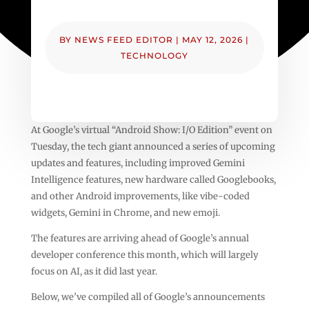
BY
NEWS FEED EDITOR
|
MAY 12, 2026
|
TECHNOLOGY
At Google’s virtual “Android Show: I/O Edition” event on
Tuesday, the tech giant announced a series of upcoming
updates and features, including improved Gemini
Intelligence features, new hardware called Googlebooks,
and other Android improvements, like vibe-coded
widgets, Gemini in Chrome, and new emoji.
The features are arriving ahead of Google’s annual
developer conference this month, which will largely
focus on AI, as it did last year.
Below, we’ve compiled all of Google’s announcements