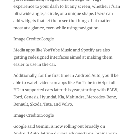
experience to your dash to fit any screen, whether it’s an
ultrawide angle, a circle, or a unique shape. Users can
add widgets that let them see the things that matter
most at a glance, even while using navigation.
Image Credits:Google
Media apps like YouTube Music and Spotify are also
getting redesigned interfaces aimed at making them
easier to use in the car.
Additionally, for the first time in Android Auto, you’ll be
able to watch videos on apps like YouTube in 60fps full
HD in supported cars later this year, starting with BMW,
Ford, Genesis, Hyundai, Kia, Mahindra, Mercedes-Benz,
Renault, Škoda, Tata, and Volvo.
Image Credits:Google
Google said Gemini is now rolling out broadly on
Android Auto, letting drivers ask questions, brainstorm