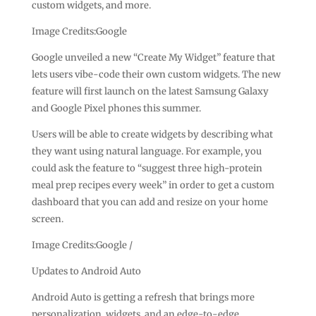
custom widgets, and more.
Image Credits:Google
Google unveiled a new “Create My Widget” feature that
lets users vibe-code their own custom widgets. The new
feature will first launch on the latest Samsung Galaxy
and Google Pixel phones this summer.
Users will be able to create widgets by describing what
they want using natural language. For example, you
could ask the feature to “suggest three high-protein
meal prep recipes every week” in order to get a custom
dashboard that you can add and resize on your home
screen.
Image Credits:Google /
Updates to Android Auto
Android Auto is getting a refresh that brings more
personalization, widgets, and an edge-to-edge