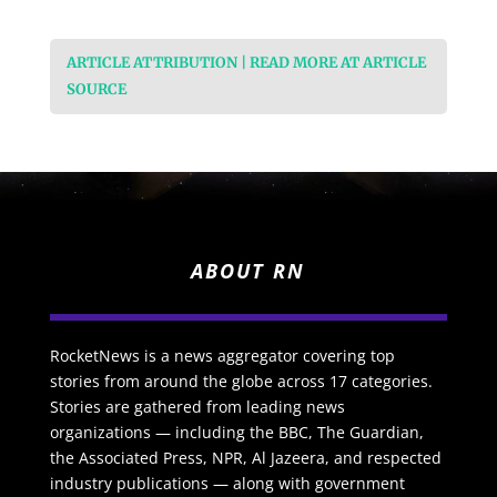
ARTICLE ATTRIBUTION | READ MORE AT ARTICLE
SOURCE
ABOUT RN
RocketNews is a news aggregator covering top
stories from around the globe across 17 categories.
Stories are gathered from leading news
organizations — including the BBC, The Guardian,
the Associated Press, NPR, Al Jazeera, and respected
industry publications — along with government