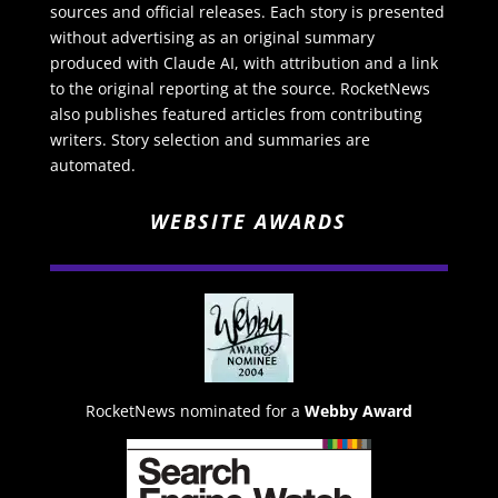
sources and official releases. Each story is presented
without advertising as an original summary
produced with Claude AI, with attribution and a link
to the original reporting at the source. RocketNews
also publishes featured articles from contributing
writers. Story selection and summaries are
automated.
WEBSITE AWARDS
RocketNews nominated for a
Webby Award