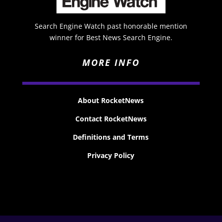
Search Engine Watch past honorable mention
winner for Best News Search Engine.
MORE INFO
About RocketNews
Contact RocketNews
Definitions and Terms
Privacy Policy