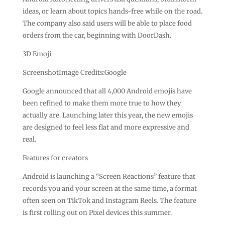
ideas, or learn about topics hands-free while on the road.
The company also said users will be able to place food
orders from the car, beginning with DoorDash.
3D Emoji
ScreenshotImage Credits:Google
Google announced that all 4,000 Android emojis have
been refined to make them more true to how they
actually are. Launching later this year, the new emojis
are designed to feel less flat and more expressive and
real.
Features for creators
Android is launching a “Screen Reactions” feature that
records you and your screen at the same time, a format
often seen on TikTok and Instagram Reels. The feature
is first rolling out on Pixel devices this summer.