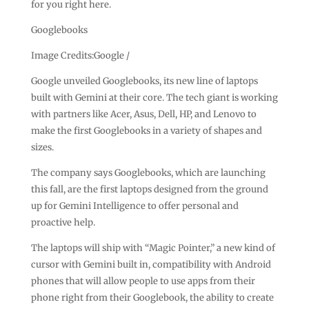
for you right here.
Googlebooks
Image Credits:Google /
Google unveiled Googlebooks, its new line of laptops
built with Gemini at their core. The tech giant is working
with partners like Acer, Asus, Dell, HP, and Lenovo to
make the first Googlebooks in a variety of shapes and
sizes.
The company says Googlebooks, which are launching
this fall, are the first laptops designed from the ground
up for Gemini Intelligence to offer personal and
proactive help.
The laptops will ship with “Magic Pointer,” a new kind of
cursor with Gemini built in, compatibility with Android
phones that will allow people to use apps from their
phone right from their Googlebook, the ability to create