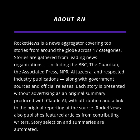
ABOUT RN
RocketNews is a news aggregator covering top
stories from around the globe across 17 categories.
Stories are gathered from leading news
organizations — including the BBC, The Guardian,
the Associated Press, NPR, Al Jazeera, and respected
industry publications — along with government
sources and official releases. Each story is presented
without advertising as an original summary
produced with Claude AI, with attribution and a link
to the original reporting at the source. RocketNews
also publishes featured articles from contributing
writers. Story selection and summaries are
automated.