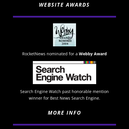
WEBSITE AWARDS
RocketNews nominated for a
Webby Award
Search Engine Watch past honorable mention
winner for Best News Search Engine.
MORE INFO