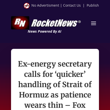
No Advertisment
|
Contact Us
|
Publish
News Powered By AI
Ex-energy secretary
calls for ‘quicker’
handling of Strait of
Hormuz as patience
wears thin – Fox