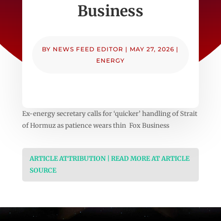
Business
BY
NEWS FEED EDITOR
|
MAY 27, 2026
|
ENERGY
Ex-energy secretary calls for ‘quicker’ handling of Strait
of Hormuz as patience wears thin Fox Business
ARTICLE ATTRIBUTION | READ MORE AT ARTICLE
SOURCE