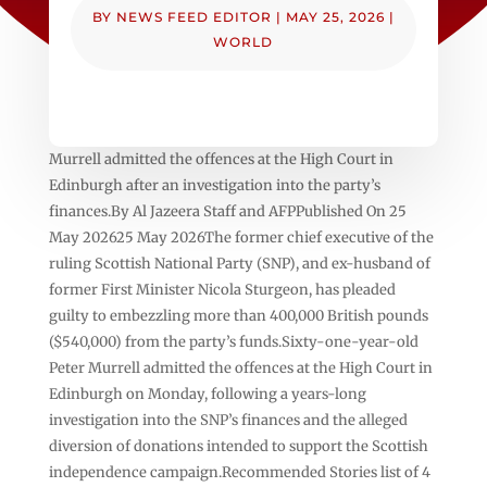
BY
NEWS FEED EDITOR
|
MAY 25, 2026
|
WORLD
Murrell admitted the offences at the High Court in
Edinburgh after an investigation into the party’s
finances.By Al Jazeera Staff and AFPPublished On 25
May 202625 May 2026The former chief executive of the
ruling Scottish National Party (SNP), and ex-husband of
former First Minister Nicola Sturgeon, has pleaded
guilty to embezzling more than 400,000 British pounds
($540,000) from the party’s funds.Sixty-one-year-old
Peter Murrell admitted the offences at the High Court in
Edinburgh on Monday, following a years-long
investigation into the SNP’s finances and the alleged
diversion of donations intended to support the Scottish
independence campaign.Recommended Stories list of 4