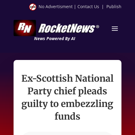
No Advertisment
|
Contact Us
|
Publish
News Powered By AI
Ex-Scottish National
Party chief pleads
guilty to embezzling
funds