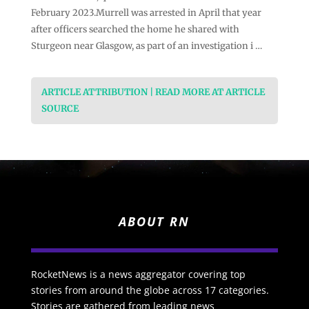
February 2023.Murrell was arrested in April that year
after officers searched the home he shared with
Sturgeon near Glasgow, as part of an investigation i …
ARTICLE ATTRIBUTION | READ MORE AT ARTICLE
SOURCE
ABOUT RN
RocketNews is a news aggregator covering top
stories from around the globe across 17 categories.
Stories are gathered from leading news