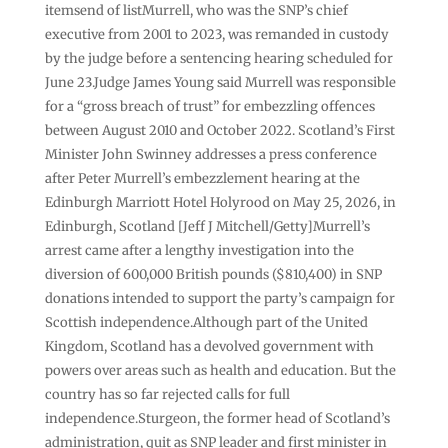
itemsend of listMurrell, who was the SNP’s chief
executive from 2001 to 2023, was remanded in custody
by the judge before a sentencing hearing scheduled for
June 23.Judge James Young said Murrell was responsible
for a “gross breach of trust” for embezzling offences
between August 2010 and October 2022. Scotland’s First
Minister John Swinney addresses a press conference
after Peter Murrell’s embezzlement hearing at the
Edinburgh Marriott Hotel Holyrood on May 25, 2026, in
Edinburgh, Scotland [Jeff J Mitchell/Getty]Murrell’s
arrest came after a lengthy investigation into the
diversion of 600,000 British pounds ($810,400) in SNP
donations intended to support the party’s campaign for
Scottish independence.Although part of the United
Kingdom, Scotland has a devolved government with
powers over areas such as health and education. But the
country has so far rejected calls for full
independence.Sturgeon, the former head of Scotland’s
administration, quit as SNP leader and first minister in