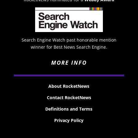
Search Engine Watch past honorable mention
winner for Best News Search Engine.
MORE INFO
About RocketNews
Contact RocketNews
Definitions and Terms
Privacy Policy