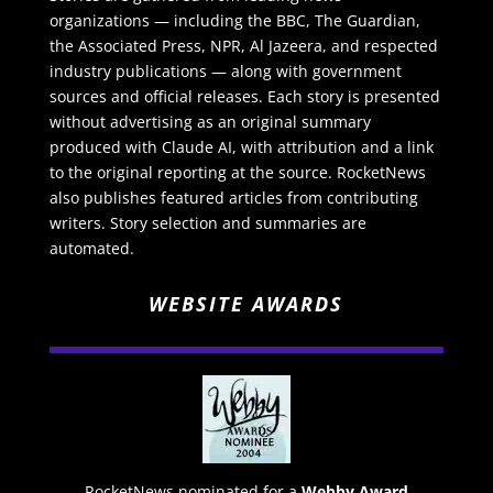
organizations — including the BBC, The Guardian,
the Associated Press, NPR, Al Jazeera, and respected
industry publications — along with government
sources and official releases. Each story is presented
without advertising as an original summary
produced with Claude AI, with attribution and a link
to the original reporting at the source. RocketNews
also publishes featured articles from contributing
writers. Story selection and summaries are
automated.
WEBSITE AWARDS
RocketNews nominated for a
Webby Award