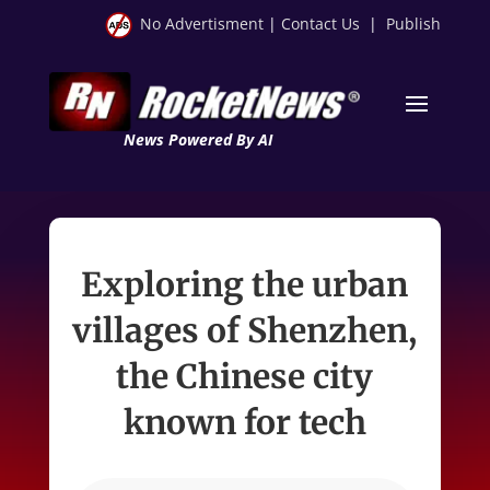
No Advertisment
|
Contact Us
|
Publish
News Powered By AI
Exploring the urban
villages of Shenzhen,
the Chinese city
known for tech