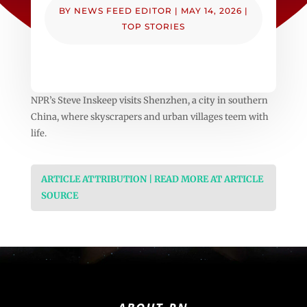
BY
NEWS FEED EDITOR
|
MAY 14, 2026
|
TOP STORIES
NPR’s Steve Inskeep visits Shenzhen, a city in southern
China, where skyscrapers and urban villages teem with
life.
ARTICLE ATTRIBUTION | READ MORE AT ARTICLE
SOURCE