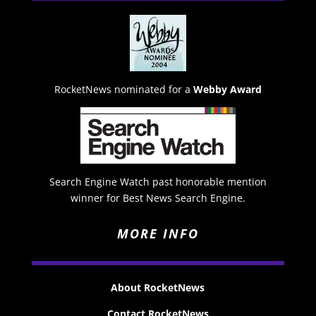
RocketNews nominated for a
Webby Award
Search Engine Watch past honorable mention
winner for Best News Search Engine.
MORE INFO
About RocketNews
Contact RocketNews