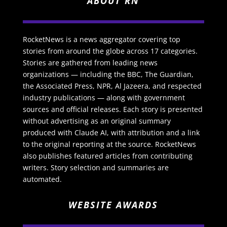
ABOUT RN
RocketNews is a news aggregator covering top
stories from around the globe across 17 categories.
Stories are gathered from leading news
organizations — including the BBC, The Guardian,
the Associated Press, NPR, Al Jazeera, and respected
industry publications — along with government
sources and official releases. Each story is presented
without advertising as an original summary
produced with Claude AI, with attribution and a link
to the original reporting at the source. RocketNews
also publishes featured articles from contributing
writers. Story selection and summaries are
automated.
WEBSITE AWARDS