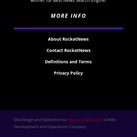
winner for Best News Search Engine.
MORE INFO
About RocketNews
Contact RocketNews
Definitions and Terms
Privacy Policy
Site Design and Operation by
Murray Owen LLC
| A Web
Development and Operations Company