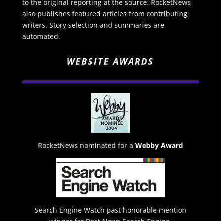
to the original reporting at the source. RocketNews
also publishes featured articles from contributing
writers. Story selection and summaries are
automated.
WEBSITE AWARDS
RocketNews nominated for a
Webby Award
Search Engine Watch past honorable mention