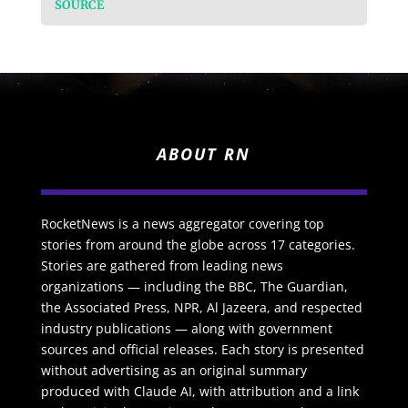
SOURCE
ABOUT RN
RocketNews is a news aggregator covering top
stories from around the globe across 17 categories.
Stories are gathered from leading news
organizations — including the BBC, The Guardian,
the Associated Press, NPR, Al Jazeera, and respected
industry publications — along with government
sources and official releases. Each story is presented
without advertising as an original summary
produced with Claude AI, with attribution and a link