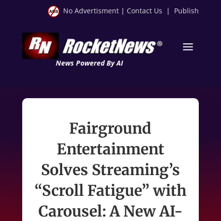
No Advertisment
|
Contact Us
|
Publish
News Powered By AI
Fairground
Entertainment
Solves Streaming’s
“Scroll Fatigue” with
Carousel: A New AI-