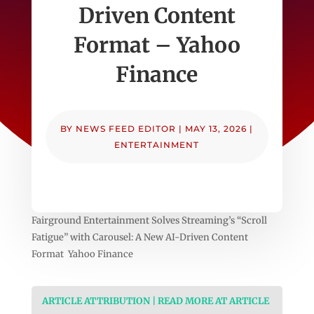
Driven Content
Format – Yahoo
Finance
BY
NEWS FEED EDITOR
|
MAY 13, 2026
|
ENTERTAINMENT
Fairground Entertainment Solves Streaming’s “Scroll
Fatigue” with Carousel: A New AI-Driven Content
Format Yahoo Finance
ARTICLE ATTRIBUTION | READ MORE AT ARTICLE