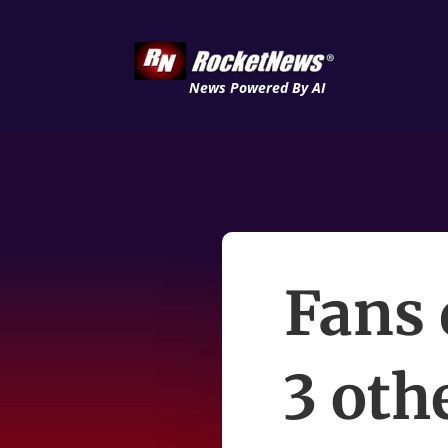
News Powered By AI
Fans 
3 oth