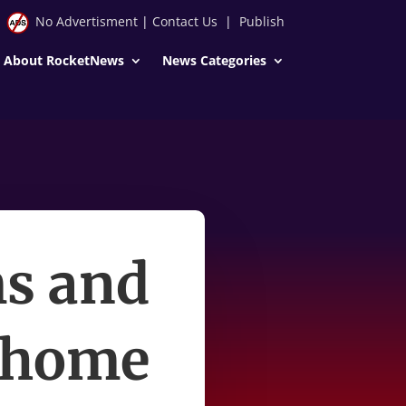
No Advertisment
|
Contact Us
|
Publish
About RocketNews
News Categories
ms and
t home