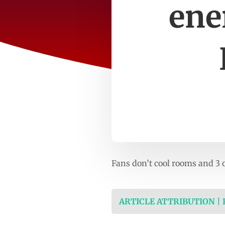
ene
Fans don’t cool rooms and 3
ARTICLE ATTRIBUTION |