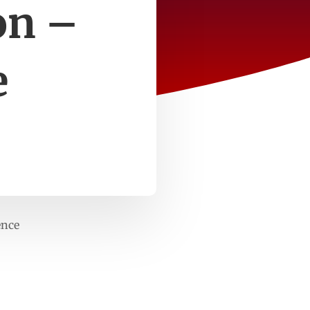
on –
e
ence