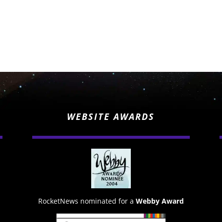
WEBSITE AWARDS
RocketNews nominated for a
Webby Award