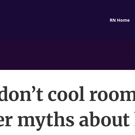
RN Home
don’t cool roo
er myths abou