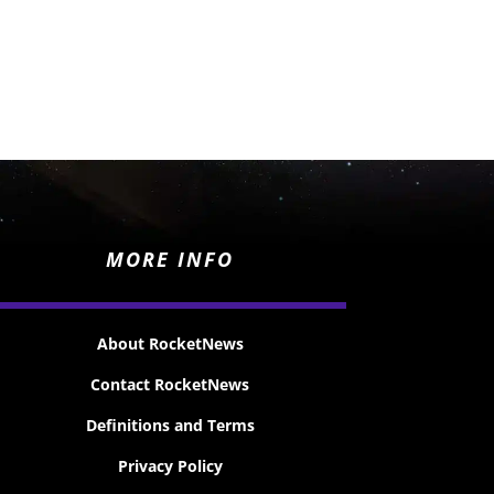
MORE INFO
About RocketNews
Contact RocketNews
Definitions and Terms
Privacy Policy