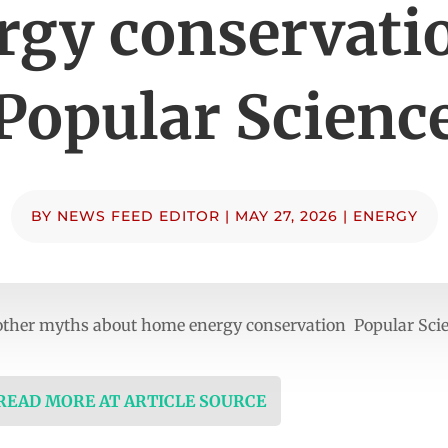
rgy conservati
Popular Scienc
BY
NEWS FEED EDITOR
|
MAY 27, 2026
|
ENERGY
 other myths about home energy conservation Popular Sci
 READ MORE AT ARTICLE SOURCE