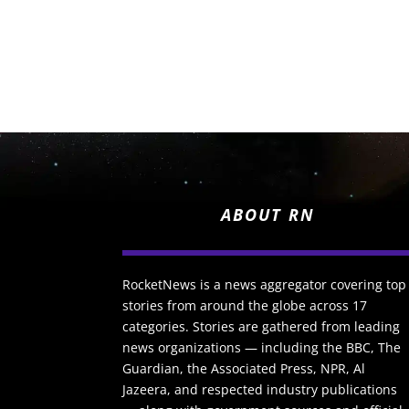
ABOUT RN
RocketNews is a news aggregator covering top
stories from around the globe across 17
categories. Stories are gathered from leading
news organizations — including the BBC, The
Guardian, the Associated Press, NPR, Al
Jazeera, and respected industry publications