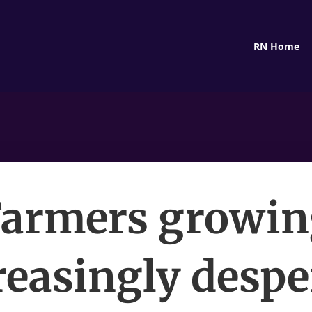
RN Home
Farmers growin
reasingly despe