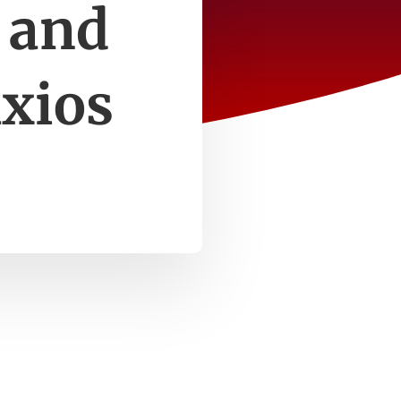
 and
Axios