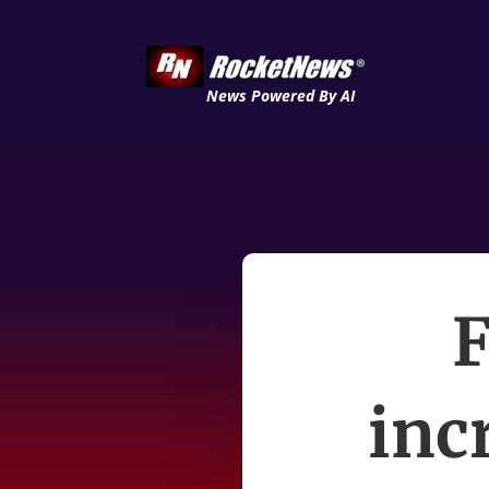
News Powered By AI
inc