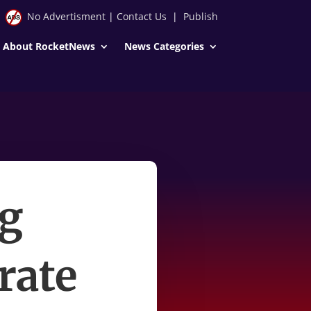
No Advertisment
|
Contact Us
|
Publish
About RocketNews
News Categories
g
rate