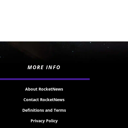
MORE INFO
About RocketNews
Contact RocketNews
Definitions and Terms
Privacy Policy