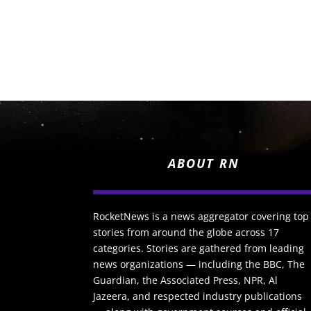
ABOUT RN
RocketNews is a news aggregator covering top
stories from around the globe across 17
categories. Stories are gathered from leading
news organizations — including the BBC, The
Guardian, the Associated Press, NPR, Al
Jazeera, and respected industry publications