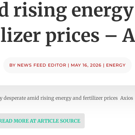
d rising energy
ilizer prices – 
BY
NEWS FEED EDITOR
|
MAY 16, 2026
|
ENERGY
 desperate amid rising energy and fertilizer prices Axios
 READ MORE AT ARTICLE SOURCE