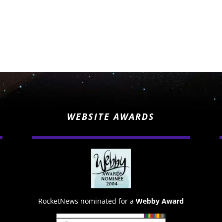
WEBSITE AWARDS
RocketNews nominated for a
Webby Award