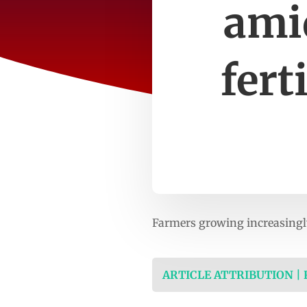
ami
fert
Farmers growing increasingly
ARTICLE ATTRIBUTION |