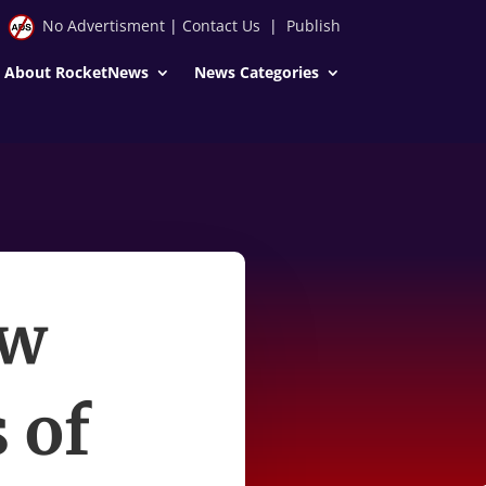
No Advertisment
|
Contact Us
|
Publish
About RocketNews
News Categories
ow
 of