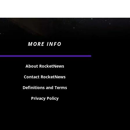
MORE INFO
About RocketNews
Contact RocketNews
Definitions and Terms
Privacy Policy