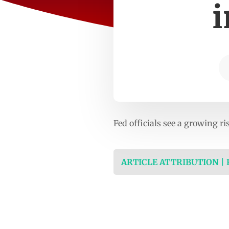
i
Fed officials see a growing ri
ARTICLE ATTRIBUTION |