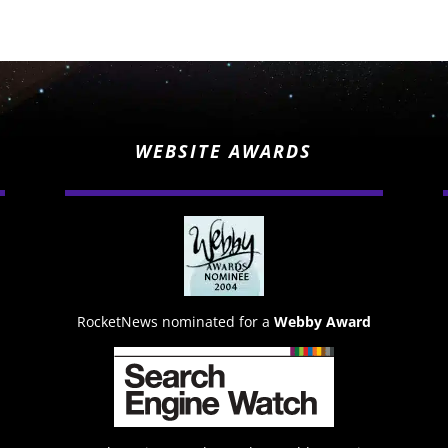
WEBSITE AWARDS
RocketNews nominated for a
Webby Award