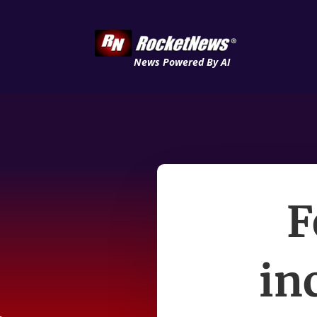
News Powered By AI
F
in