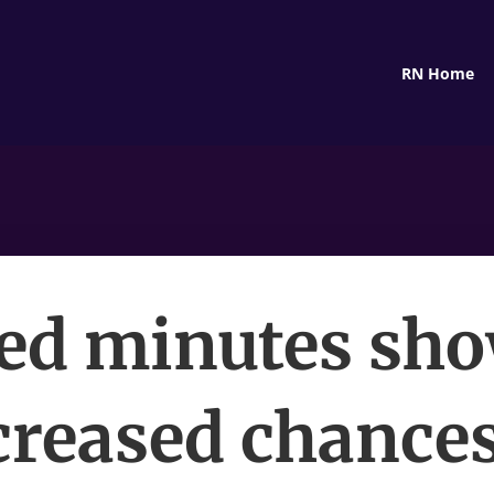
RN Home
ed minutes sh
creased chances