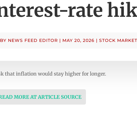
nterest-rate hi
BY
NEWS FEED EDITOR
|
MAY 20, 2026
|
STOCK MARKE
sk that inflation would stay higher for longer.
 READ MORE AT ARTICLE SOURCE