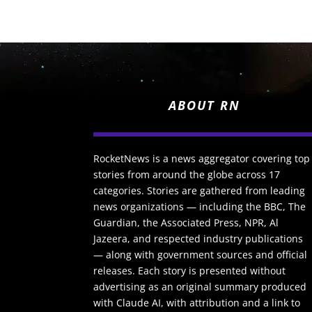
ABOUT RN
RocketNews is a news aggregator covering top
stories from around the globe across 17
categories. Stories are gathered from leading
news organizations — including the BBC, The
Guardian, the Associated Press, NPR, Al
Jazeera, and respected industry publications
— along with government sources and official
releases. Each story is presented without
advertising as an original summary produced
with Claude AI, with attribution and a link to