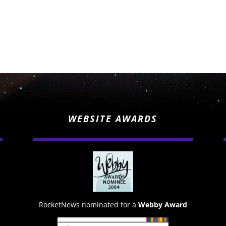
WEBSITE AWARDS
RocketNews nominated for a
Webby Award