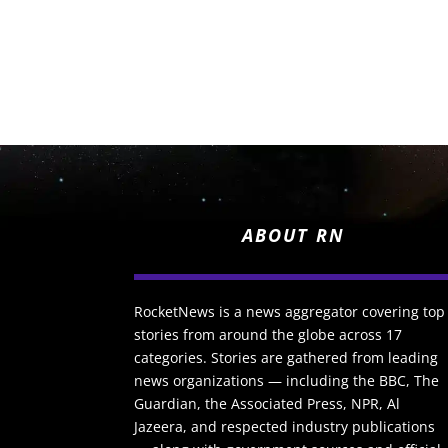
ABOUT RN
RocketNews is a news aggregator covering top
stories from around the globe across 17
categories. Stories are gathered from leading
news organizations — including the BBC, The
Guardian, the Associated Press, NPR, Al
Jazeera, and respected industry publications