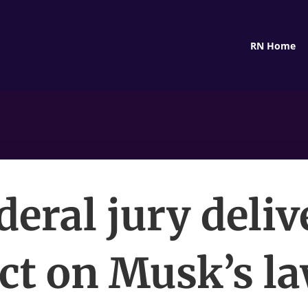
RN Home
deral jury deliv
ct on Musk’s l