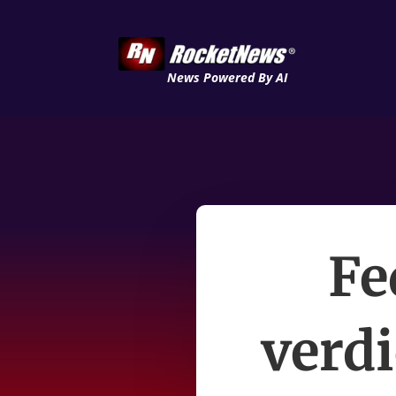
News Powered By AI
Fe
verdi