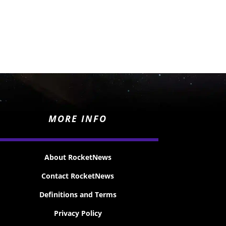
MORE INFO
About RocketNews
Contact RocketNews
Definitions and Terms
Privacy Policy