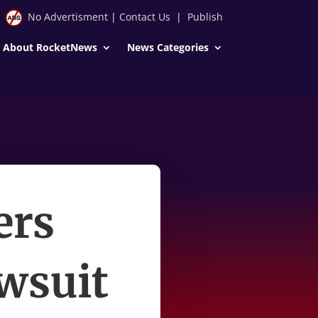
No Advertisment
|
Contact Us
|
Publish
About RocketNews
News Categories
ers
awsuit