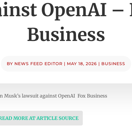
inst OpenAI –
Business
BY
NEWS FEED EDITOR
|
MAY 18, 2026
|
BUSINESS
t on Musk’s lawsuit against OpenAI Fox Business
 READ MORE AT ARTICLE SOURCE