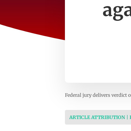
aga
Federal jury delivers verdic
ARTICLE ATTRIBUTION |