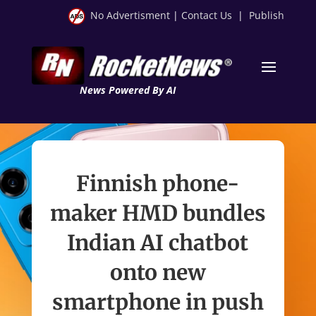
No Advertisment
|
Contact Us
|
Publish
News Powered By AI
Finnish phone-
maker HMD bundles
Indian AI chatbot
onto new
smartphone in push