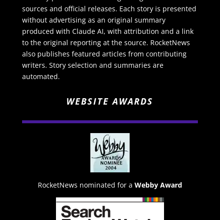
sources and official releases. Each story is presented
without advertising as an original summary
produced with Claude AI, with attribution and a link
to the original reporting at the source. RocketNews
also publishes featured articles from contributing
writers. Story selection and summaries are
automated.
WEBSITE AWARDS
RocketNews nominated for a
Webby Award