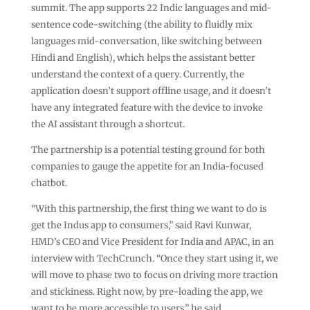
summit. The app supports 22 Indic languages and mid-
sentence code-switching (the ability to fluidly mix
languages mid-conversation, like switching between
Hindi and English), which helps the assistant better
understand the context of a query. Currently, the
application doesn’t support offline usage, and it doesn’t
have any integrated feature with the device to invoke
the AI assistant through a shortcut.
The partnership is a potential testing ground for both
companies to gauge the appetite for an India-focused
chatbot.
“With this partnership, the first thing we want to do is
get the Indus app to consumers,” said Ravi Kunwar,
HMD’s CEO and Vice President for India and APAC, in an
interview with TechCrunch. “Once they start using it, we
will move to phase two to focus on driving more traction
and stickiness. Right now, by pre-loading the app, we
want to be more accessible to users,” he said.