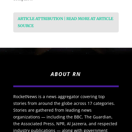
ARTICLE ATTRIBUTION | READ MORE AT ARTICLE
SOURCE
ABOUT RN
RocketNews is a news aggregator covering top
stories from around the globe across 17 categories.
Stories are gathered from leading news
organizations — including the BBC, The Guardian,
the Associated Press, NPR, Al Jazeera, and respected
industry publications — along with government