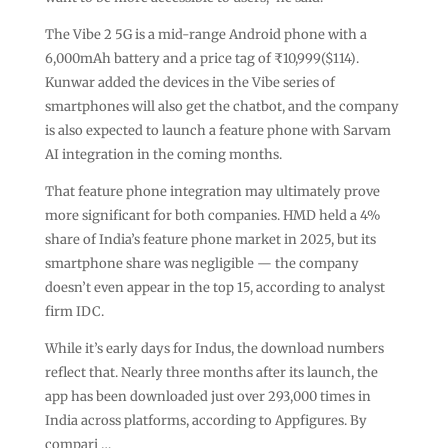
The Vibe 2 5G is a mid-range Android phone with a
6,000mAh battery and a price tag of ₹10,999($114).
Kunwar added the devices in the Vibe series of
smartphones will also get the chatbot, and the company
is also expected to launch a feature phone with Sarvam
AI integration in the coming months.
That feature phone integration may ultimately prove
more significant for both companies. HMD held a 4%
share of India’s feature phone market in 2025, but its
smartphone share was negligible — the company
doesn’t even appear in the top 15, according to analyst
firm IDC.
While it’s early days for Indus, the download numbers
reflect that. Nearly three months after its launch, the
app has been downloaded just over 293,000 times in
India across platforms, according to Appfigures. By
compari …