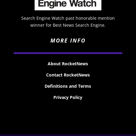
Search Engine Watch past honorable mention
winner for Best News Search Engine.
MORE INFO
About RocketNews
Contact RocketNews
Definitions and Terms
Privacy Policy