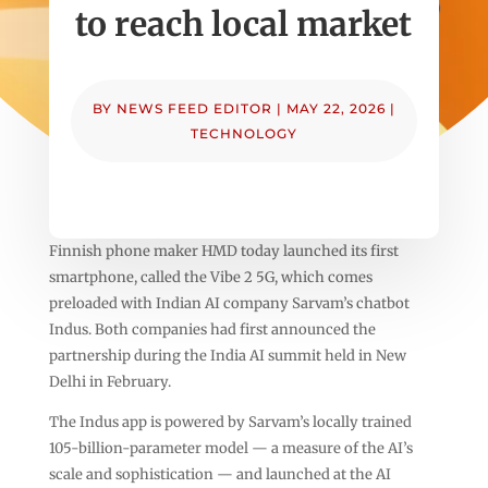
to reach local market
BY
NEWS FEED EDITOR
|
MAY 22, 2026
|
TECHNOLOGY
Finnish phone maker HMD today launched its first
smartphone, called the Vibe 2 5G, which comes
preloaded with Indian AI company Sarvam’s chatbot
Indus. Both companies had first announced the
partnership during the India AI summit held in New
Delhi in February.
The Indus app is powered by Sarvam’s locally trained
105-billion-parameter model — a measure of the AI’s
scale and sophistication — and launched at the AI