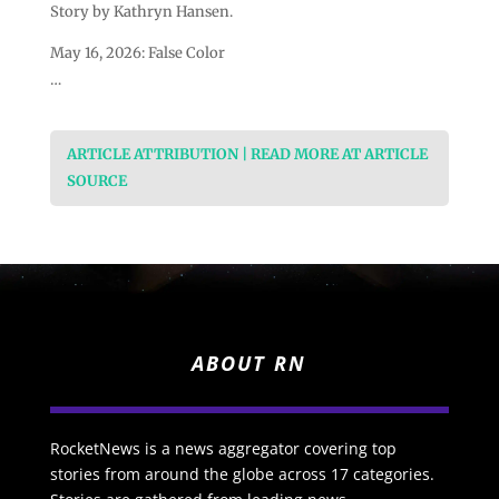
Story by Kathryn Hansen.
May 16, 2026: False Color
…
ARTICLE ATTRIBUTION | READ MORE AT ARTICLE
SOURCE
ABOUT RN
RocketNews is a news aggregator covering top
stories from around the globe across 17 categories.