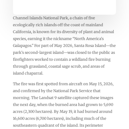
Channel Islands National Park, a chain of five
ecologically rich islands off the coast of mainland
California, is known for its diversity of plant and animal
species, earning it the nickname “North America’s
Galapagos.” For part of May 2026, Santa Rosa Island—the
park’s second-largest island—was closed to the public as
firefighters worked to contain a wildland fire burning
through grassland, coastal sage scrub, and areas of
island chaparral.
The fire was first spotted from aircraft on May 15, 2026,
and confirmed by the National Park Service that
morning. The Landsat 9 satellite captured these images
the next day, when the burned area had grown to 5,690
acres (2,300 hectares). By May 19, it had burned around
16,600 acres (6,700 hectares), including much of the
southeastern quadrant of the island. Its perimeter