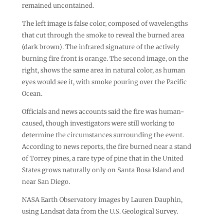
remained uncontained.
The left image is false color, composed of wavelengths
that cut through the smoke to reveal the burned area
(dark brown). The infrared signature of the actively
burning fire front is orange. The second image, on the
right, shows the same area in natural color, as human
eyes would see it, with smoke pouring over the Pacific
Ocean.
Officials and news accounts said the fire was human-
caused, though investigators were still working to
determine the circumstances surrounding the event.
According to news reports, the fire burned near a stand
of Torrey pines, a rare type of pine that in the United
States grows naturally only on Santa Rosa Island and
near San Diego.
NASA Earth Observatory images by Lauren Dauphin,
using Landsat data from the U.S. Geological Survey.