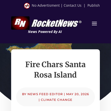
No Advertisment
|
Contact Us
|
Publish
News Powered By AI
Fire Chars Santa
Rosa Island
BY
NEWS FEED EDITOR
|
MAY 20, 2026
|
CLIMATE CHANGE