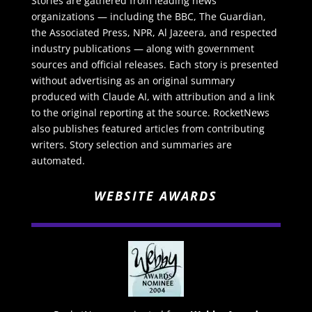
Stories are gathered from leading news
organizations — including the BBC, The Guardian,
the Associated Press, NPR, Al Jazeera, and respected
industry publications — along with government
sources and official releases. Each story is presented
without advertising as an original summary
produced with Claude AI, with attribution and a link
to the original reporting at the source. RocketNews
also publishes featured articles from contributing
writers. Story selection and summaries are
automated.
WEBSITE AWARDS