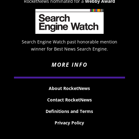
RocketNews nominated for a
Webby Award
Search Engine Watch past honorable mention
winner for Best News Search Engine.
MORE INFO
About RocketNews
Contact RocketNews
Definitions and Terms
Privacy Policy