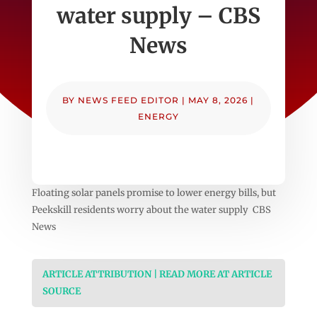
water supply – CBS
News
BY
NEWS FEED EDITOR
|
MAY 8, 2026
|
ENERGY
Floating solar panels promise to lower energy bills, but
Peekskill residents worry about the water supply CBS
News
ARTICLE ATTRIBUTION | READ MORE AT ARTICLE
SOURCE