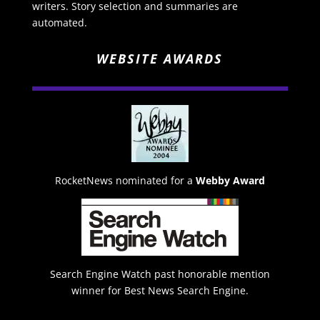
writers. Story selection and summaries are
automated.
WEBSITE AWARDS
RocketNews nominated for a
Webby Award
Search Engine Watch past honorable mention
winner for Best News Search Engine.