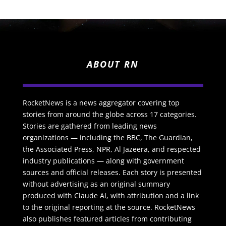
ABOUT RN
RocketNews is a news aggregator covering top
stories from around the globe across 17 categories.
Stories are gathered from leading news
organizations — including the BBC, The Guardian,
the Associated Press, NPR, Al Jazeera, and respected
industry publications — along with government
sources and official releases. Each story is presented
without advertising as an original summary
produced with Claude AI, with attribution and a link
to the original reporting at the source. RocketNews
also publishes featured articles from contributing