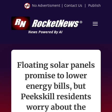
No Advertisment
|
Contact Us
|
Publish
News Powered By AI
Floating solar panels
promise to lower
energy bills, but
Peekskill residents
worry about the