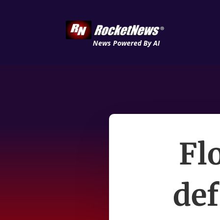
News Powered By AI
Flo
def