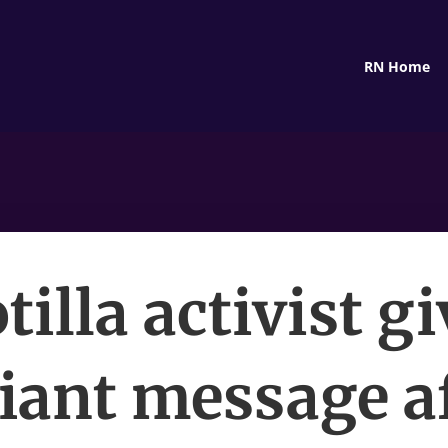
RN Home
tilla activist g
iant message a