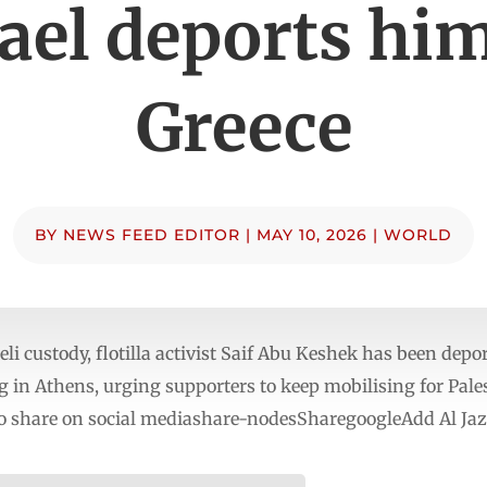
rael deports him
Greece
BY
NEWS FEED EDITOR
|
MAY 10, 2026
|
WORLD
li custody, flotilla activist Saif Abu Keshek has been depo
ng in Athens, urging supporters to keep mobilising for Pal
o share on social mediashare-nodesSharegoogleAdd Al Jaz