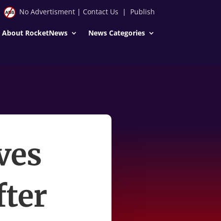
No Advertisment
|
Contact Us
|
Publish
About RocketNews
News Categories
ives
fter