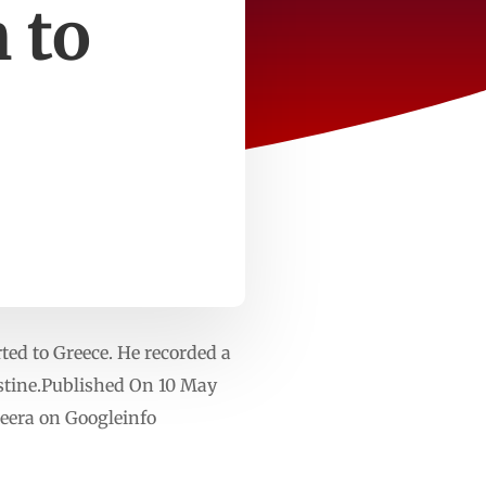
 to
rted to Greece. He recorded a
estine.Published On 10 May
eera on Googleinfo