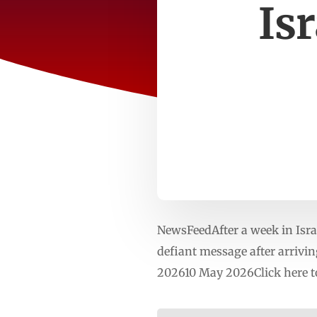
Is
NewsFeedAfter a week in Israe
defiant message after arrivi
202610 May 2026Click here t