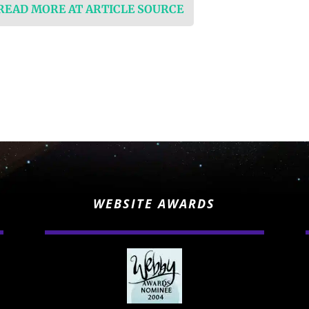
 READ MORE AT ARTICLE SOURCE
WEBSITE AWARDS