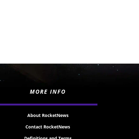
MORE INFO
About RocketNews
Contact RocketNews
Definitions and Terms