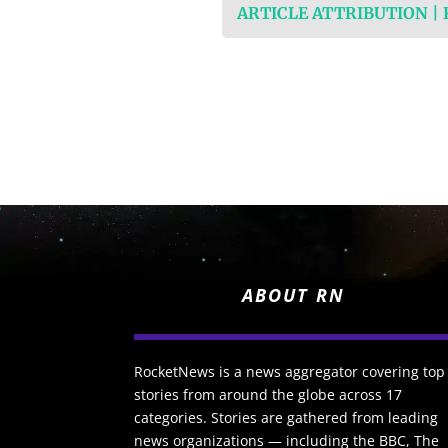
ARTICLE ATTRIBUTION |
ABOUT RN
RocketNews is a news aggregator covering top
stories from around the globe across 17
categories. Stories are gathered from leading
news organizations — including the BBC, The