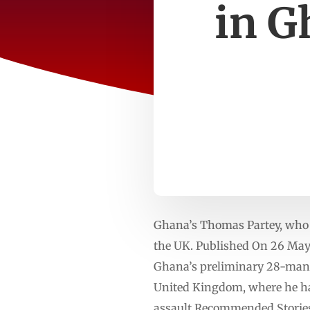
in G
Ghana’s Thomas Partey, who jo
the UK. Published On 26 Ma
Ghana’s preliminary 28-man s
United Kingdom, where he has
assault.Recommended Stories l