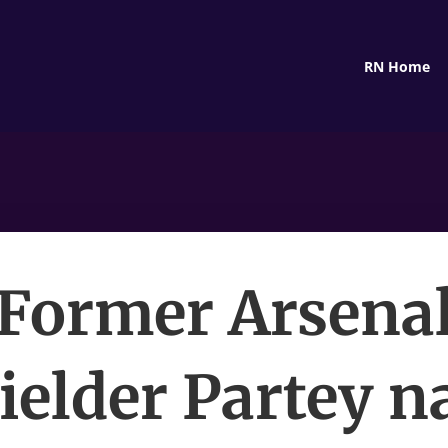
RN Home
Former Arsena
ielder Partey 