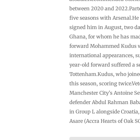
between 2020 and 2022.Partey 
five seasons with Arsenal.He w
signed him in August, two day
Ghana, for whom he has mad
forward Mohammed ⁠Kudus ⁠wi
international appearances, su
year-old forward suffered a 
Tottenham.Kudus, who ⁠joine
this season, ⁠scoring twice.V
Manchester ⁠City’s Antoine S
defender Abdul Rahman Baba h
in Group ‌L ‌alongside Croa
Asare (Accra Hearts of Oak SC