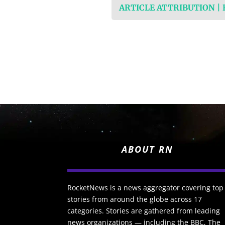
ARTICLE ATTRIBUTION |
ABOUT RN
RocketNews is a news aggregator covering top
stories from around the globe across 17
categories. Stories are gathered from leading
news organizations — including the BBC, The