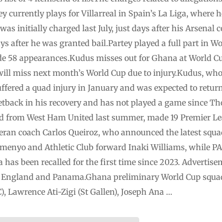
currently plays for Villarreal in Spain’s La Liga, where 
as initially charged last July, just days after his Arsenal c
s after he was granted bail.Partey played a full part in W
e 58 appearances.Kudus misses out for Ghana at World 
ll miss next month’s World Cup due to injury.Kudus, who 
ffered a quad injury in January and was ‌expected to retur
setback in his recovery and has not played a game since 
d from West Ham ⁠United last summer, made 19 Premier Le
eteran coach Carlos Queiroz, who announced the latest squad
emenyo and ⁠Athletic Club forward Inaki Williams, while P
as been ‌recalled for the first time since 2023. Advert
tia, England and Panama.Ghana preliminary World Cup squ
), Lawrence Ati-Zigi (St Gallen), Joseph Ana …