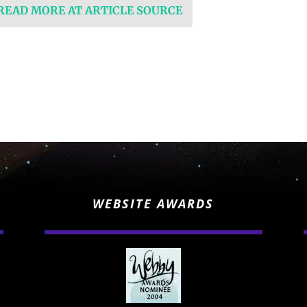
 READ MORE AT ARTICLE SOURCE
WEBSITE AWARDS