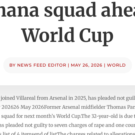
hana squad ahe
World Cup
BY
NEWS FEED EDITOR
|
MAY 26, 2026
|
WORLD
ined Villareal from Arsenal in 2025, has pleaded not guil
y 202626 May 2026Former Arsenal midfielder Thomas Par
quad for next month’s World Cup.The 32-year-old is due to
 pleaded not guilty to seven charges of rape and one coun
ist of 4 itemsend of listThe charges related to allegation