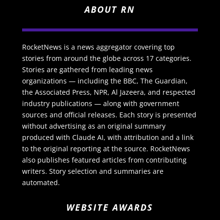
ABOUT RN
RocketNews is a news aggregator covering top
stories from around the globe across 17 categories.
Stories are gathered from leading news
organizations — including the BBC, The Guardian,
the Associated Press, NPR, Al Jazeera, and respected
industry publications — along with government
sources and official releases. Each story is presented
without advertising as an original summary
produced with Claude AI, with attribution and a link
to the original reporting at the source. RocketNews
also publishes featured articles from contributing
writers. Story selection and summaries are
automated.
WEBSITE AWARDS