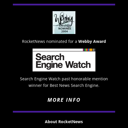
RocketNews nominated for a
Webby Award
Search Engine Watch past honorable mention
winner for Best News Search Engine.
MORE INFO
About RocketNews