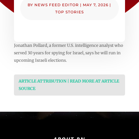
BY
NEWS FEED EDITOR
|
MAY 7, 2026
|
TOP STORIES
Jonathan Pollard, a former U.S. intelligence analyst who
served 30 years for spying for Israel, says he will run in
upcoming Israeli elections.
ARTICLE ATTRIBUTION | READ MORE AT ARTICLE
SOURCE