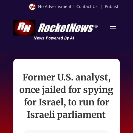
No Advertisment
|
Contact Us
|
Publish
News Powered By AI
Former U.S. analyst,
once jailed for spying
for Israel, to run for
Israeli parliament