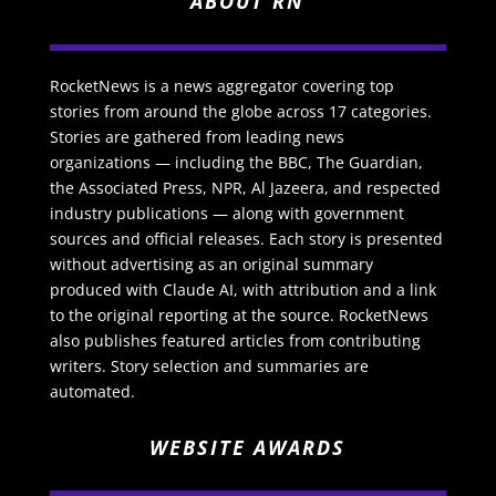
ABOUT RN
RocketNews is a news aggregator covering top
stories from around the globe across 17 categories.
Stories are gathered from leading news
organizations — including the BBC, The Guardian,
the Associated Press, NPR, Al Jazeera, and respected
industry publications — along with government
sources and official releases. Each story is presented
without advertising as an original summary
produced with Claude AI, with attribution and a link
to the original reporting at the source. RocketNews
also publishes featured articles from contributing
writers. Story selection and summaries are
automated.
WEBSITE AWARDS