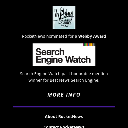
RocketNews nominated for a
Webby Award
Search Engine Watch past honorable mention
winner for Best News Search Engine.
MORE INFO
About RocketNews
Contact RocketNews