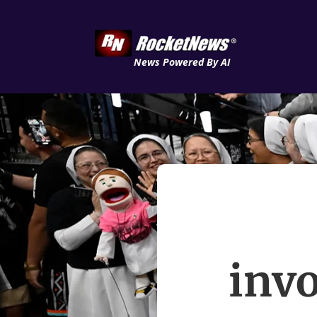
News Powered By AI
invo