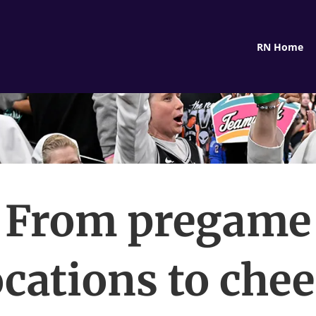
RN Home
From pregame
cations to che