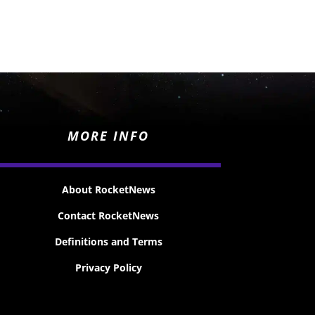
MORE INFO
About RocketNews
Contact RocketNews
Definitions and Terms
Privacy Policy