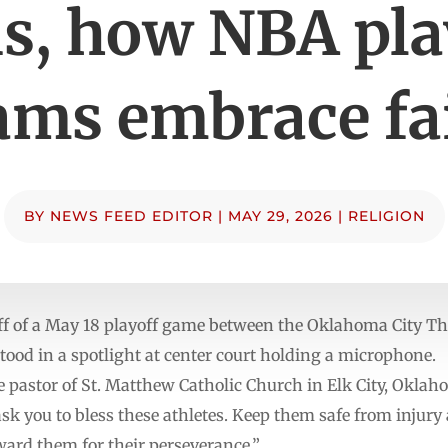
s, how NBA pla
ams embrace fa
BY
NEWS FEED EDITOR
|
MAY 29, 2026
|
RELIGION
off of a May 18 playoff game between the Oklahoma City 
ood in a spotlight at center court holding a microphone.
he pastor of St. Matthew Catholic Church in Elk City, Okla
 ask you to bless these athletes. Keep them safe from injury
ward them for their perseverance.”