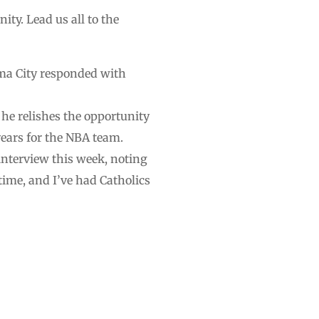
ity. Lead us all to the
oma City responded with
he relishes the opportunity
 years for the NBA team.
interview this week, noting
time, and I’ve had Catholics