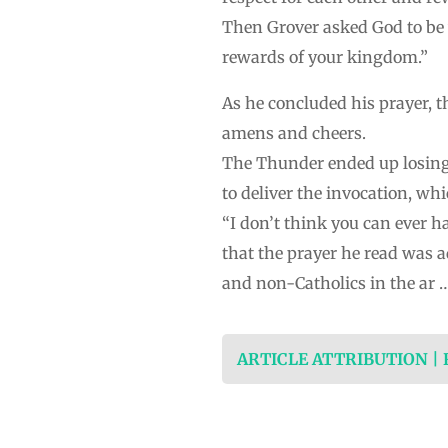
Then Grover asked God to be w
rewards of your kingdom.”
As he concluded his prayer, 
amens and cheers.
The Thunder ended up losing 
to deliver the invocation, wh
“I don’t think you can ever h
that the prayer he read was a
and non-Catholics in the ar 
ARTICLE ATTRIBUTION |