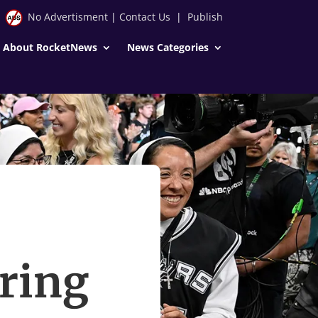
No Advertisment
|
Contact Us
|
Publish
About RocketNews
News Categories
ering