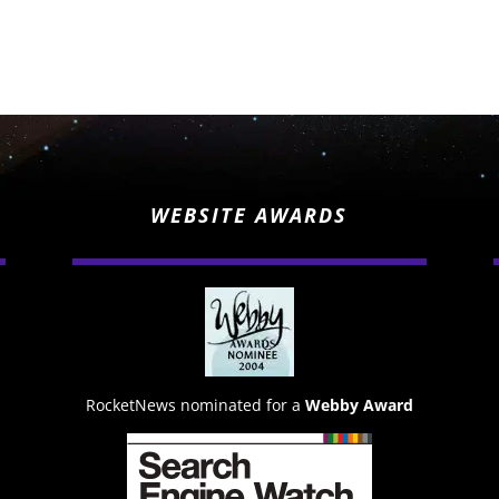
WEBSITE AWARDS
RocketNews nominated for a
Webby Award