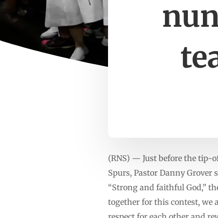
nun
te
(RNS) — Just before the tip-
Spurs, Pastor Danny Grover st
“Strong and faithful God,” t
together for this contest, we
respect for each other and re