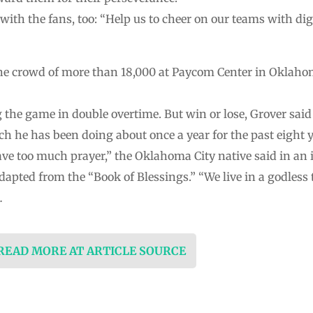
ith the fans, too: “Help us to cheer on our teams with dign
the crowd of more than 18,000 at Paycom Center in Oklah
the game in double overtime. But win or lose, Grover said 
ich he has been doing about once a year for the past eight
ave too much prayer,” the Oklahoma City native said in an 
dapted from the “Book of Blessings.” “We live in a godless 
…
 READ MORE AT ARTICLE SOURCE