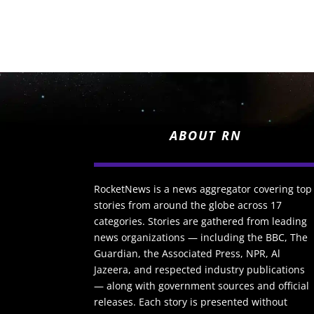
ABOUT RN
RocketNews is a news aggregator covering top
stories from around the globe across 17
categories. Stories are gathered from leading
news organizations — including the BBC, The
Guardian, the Associated Press, NPR, Al
Jazeera, and respected industry publications
— along with government sources and official
releases. Each story is presented without