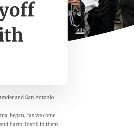
yoff
ith
Thunder and San Antonio
homa, began, “as we come
 and harm. Instill in them