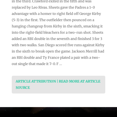
in the third. Crawford exited in the fifth and was
replaced by Leo Rivas. Sheets gave the Padres a 1-0
advantage with a homer to right field off George Kirby
(5-3) in the first. The outfielder then pounced on a
hanging changeup from Kirby in the sixth, smacking it
into the right-field bleachers for a two-run shot. Sheets
added an RBI double in the seventh and finished 3 for 3
with two walks. San Diego scored five runs against Kirby
in the sixth to break open the game. Jackson Merrill had
an RBI double and Ty France plated a pair with a two-
out single that made it 7-0. F …
ARTICLE ATTRIBUTION | READ MORE AT ARTICLE
SOURCE