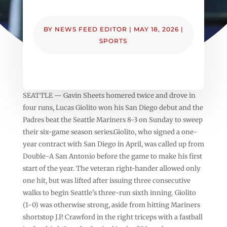
BY
NEWS FEED EDITOR
|
MAY 18, 2026
|
SPORTS
SEATTLE — Gavin Sheets homered twice and drove in
four runs, Lucas Giolito won his San Diego debut and the
Padres beat the Seattle Mariners 8-3 on Sunday to sweep
their six-game season series.Giolito, who signed a one-
year contract with San Diego in April, was called up from
Double-A San Antonio before the game to make his first
start of the year. The veteran right-hander allowed only
one hit, but was lifted after issuing three consecutive
walks to begin Seattle’s three-run sixth inning. Giolito
(1-0) was otherwise strong, aside from hitting Mariners
shortstop J.P. Crawford in the right triceps with a fastball