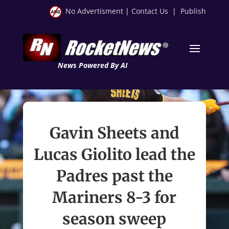
No Advertisment
|
Contact Us
|
Publish
News Powered By AI
Gavin Sheets and
Lucas Giolito lead the
Padres past the
Mariners 8-3 for
season sweep