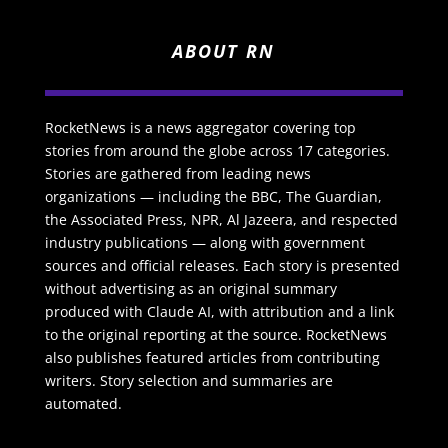
ABOUT RN
RocketNews is a news aggregator covering top
stories from around the globe across 17 categories.
Stories are gathered from leading news
organizations — including the BBC, The Guardian,
the Associated Press, NPR, Al Jazeera, and respected
industry publications — along with government
sources and official releases. Each story is presented
without advertising as an original summary
produced with Claude AI, with attribution and a link
to the original reporting at the source. RocketNews
also publishes featured articles from contributing
writers. Story selection and summaries are
automated.