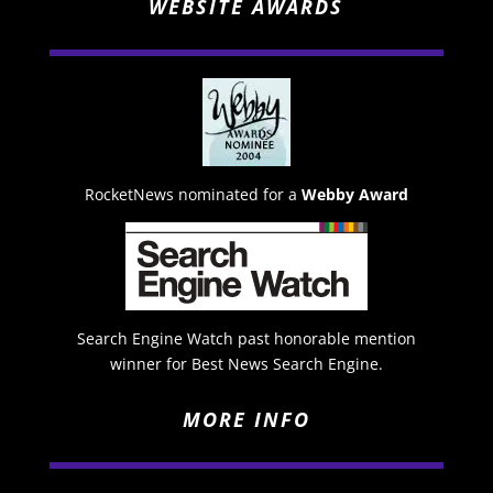
WEBSITE AWARDS
RocketNews nominated for a
Webby Award
Search Engine Watch past honorable mention
winner for Best News Search Engine.
MORE INFO