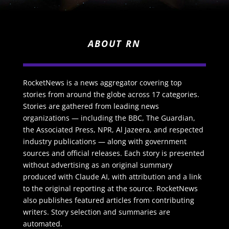
ABOUT RN
RocketNews is a news aggregator covering top
stories from around the globe across 17 categories.
Stories are gathered from leading news
organizations — including the BBC, The Guardian,
the Associated Press, NPR, Al Jazeera, and respected
industry publications — along with government
sources and official releases. Each story is presented
without advertising as an original summary
produced with Claude AI, with attribution and a link
to the original reporting at the source. RocketNews
also publishes featured articles from contributing
writers. Story selection and summaries are
automated.