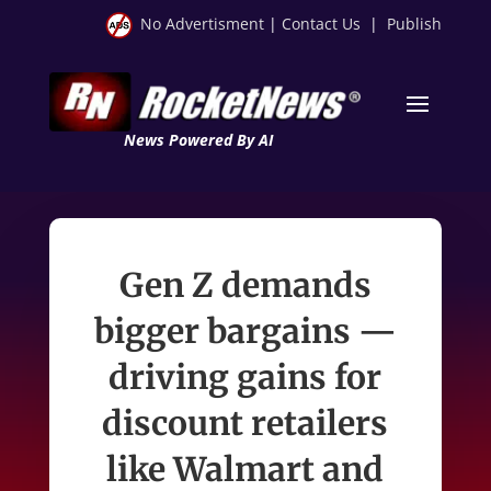
No Advertisment
|
Contact Us
|
Publish
News Powered By AI
Gen Z demands
bigger bargains —
driving gains for
discount retailers
like Walmart and