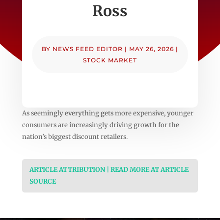
Ross
BY
NEWS FEED EDITOR
|
MAY 26, 2026
|
STOCK MARKET
As seemingly everything gets more expensive, younger
consumers are increasingly driving growth for the
nation’s biggest discount retailers.
ARTICLE ATTRIBUTION | READ MORE AT ARTICLE
SOURCE