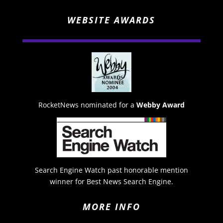
WEBSITE AWARDS
RocketNews nominated for a
Webby Award
Search Engine Watch past honorable mention
winner for Best News Search Engine.
MORE INFO