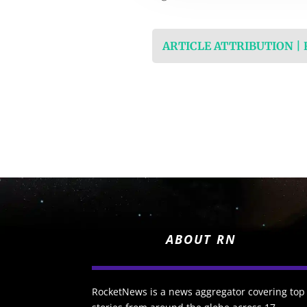
ARTICLE ATTRIBUTION |
ABOUT RN
RocketNews is a news aggregator covering top