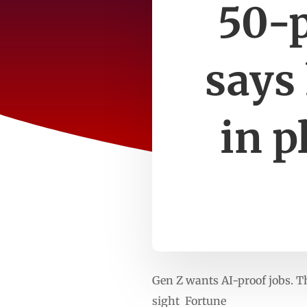
50-p
says 
in p
Gen Z wants AI-proof jobs. Th
sight Fortune