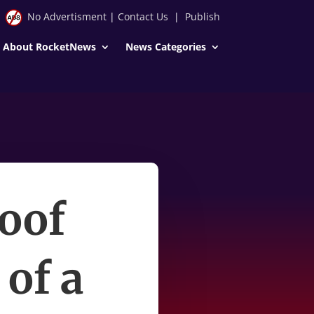
No Advertisment
|
Contact Us
|
Publish
About RocketNews
News Categories
oof
 of a