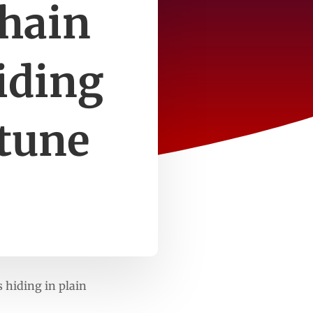
chain
hiding
rtune
s hiding in plain