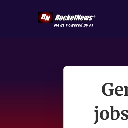
News Powered By AI
Ge
jobs