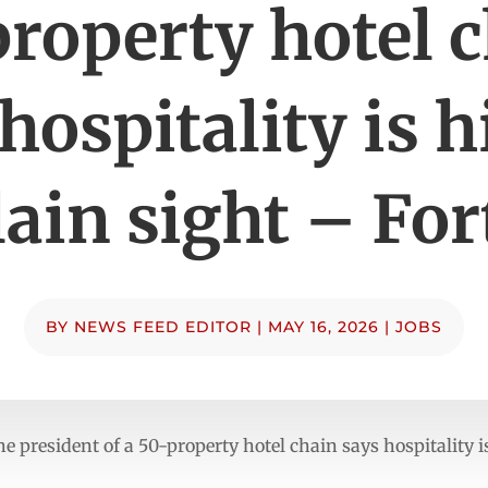
roperty hotel 
hospitality is 
lain sight – Fo
BY
NEWS FEED EDITOR
|
MAY 16, 2026
|
JOBS
e president of a 50-property hotel chain says hospitality i