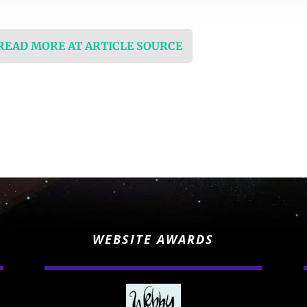
 READ MORE AT ARTICLE SOURCE
WEBSITE AWARDS