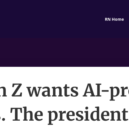
RN Home
n Z wants AI-pr
. The president