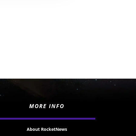
MORE INFO
About RocketNews