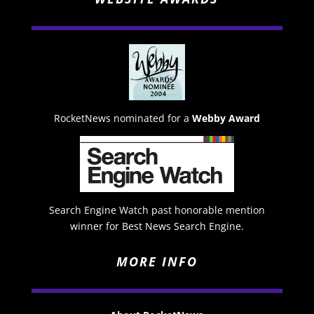
RocketNews nominated for a
Webby Award
Search Engine Watch past honorable mention
winner for Best News Search Engine.
MORE INFO