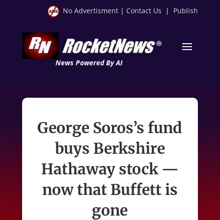
No Advertisment
|
Contact Us
|
Publish
News Powered By AI
George Soros’s fund
buys Berkshire
Hathaway stock —
now that Buffett is
gone