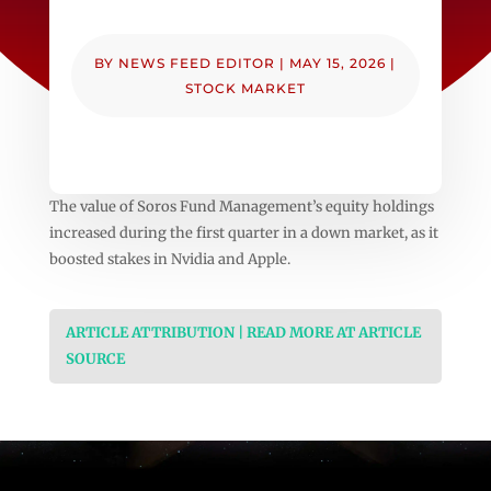
BY
NEWS FEED EDITOR
|
MAY 15, 2026
|
STOCK MARKET
The value of Soros Fund Management’s equity holdings
increased during the first quarter in a down market, as it
boosted stakes in Nvidia and Apple.
ARTICLE ATTRIBUTION | READ MORE AT ARTICLE
SOURCE