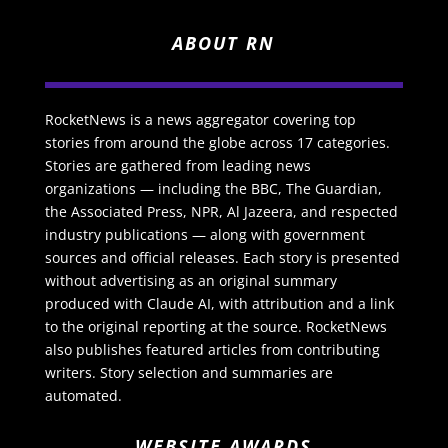
ABOUT RN
RocketNews is a news aggregator covering top
stories from around the globe across 17 categories.
Stories are gathered from leading news
organizations — including the BBC, The Guardian,
the Associated Press, NPR, Al Jazeera, and respected
industry publications — along with government
sources and official releases. Each story is presented
without advertising as an original summary
produced with Claude AI, with attribution and a link
to the original reporting at the source. RocketNews
also publishes featured articles from contributing
writers. Story selection and summaries are
automated.
WEBSITE AWARDS