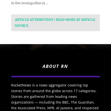
in five innings.Blue Ja …
ARTICLE ATTRIBUTION | READ MORE AT ARTICLE
SOURCE
ABOUT RN
RocketNews is a news aggregator covering top
stories from around the globe across 17 categories.
Stories are gathered from leading news
organizations — including the BBC, The Guardian,
the Associated Press, NPR, Al Jazeera, and respected