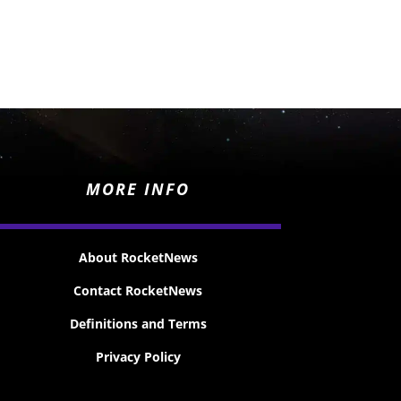
MORE INFO
About RocketNews
Contact RocketNews
Definitions and Terms
Privacy Policy