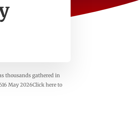
ly
as thousands gathered in
616 May 2026Click here to