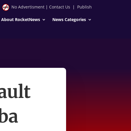
No Advertisment
|
Contact Us
|
Publish
About RocketNews
News Categories
ault
kba