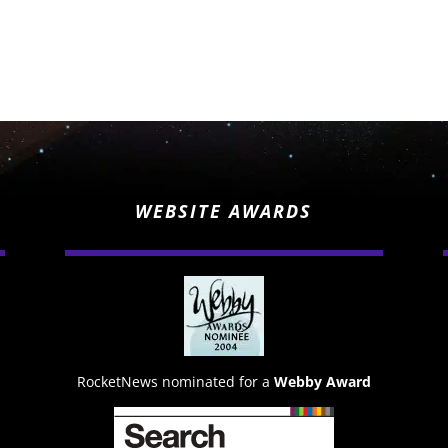
WEBSITE AWARDS
RocketNews nominated for a
Webby Award