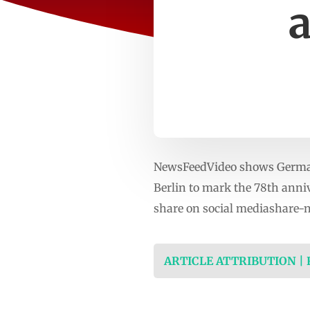
a
NewsFeedVideo shows German 
Berlin to mark the 78th anni
share on social mediashare-
ARTICLE ATTRIBUTION |