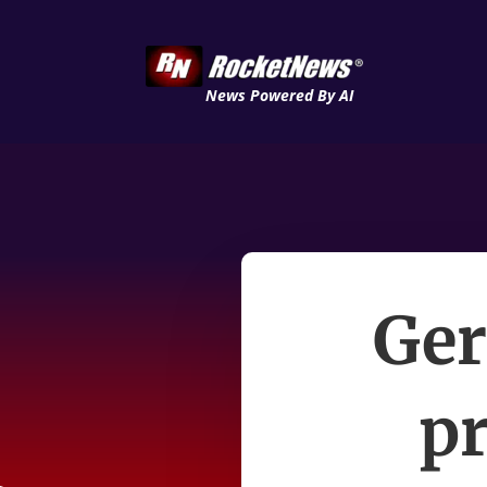
News Powered By AI
Ger
pr