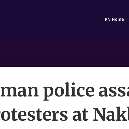
RN Home
man police ass
otesters at Na