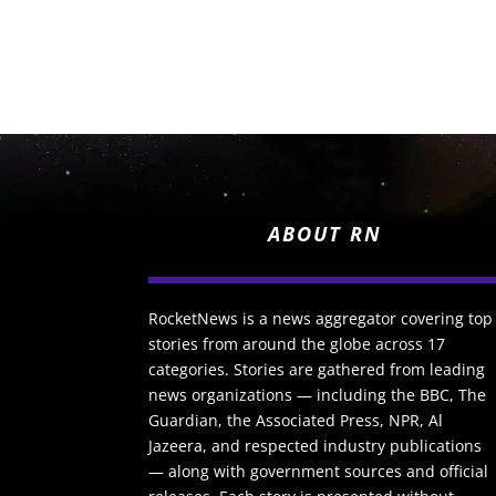
ABOUT RN
RocketNews is a news aggregator covering top
stories from around the globe across 17
categories. Stories are gathered from leading
news organizations — including the BBC, The
Guardian, the Associated Press, NPR, Al
Jazeera, and respected industry publications
— along with government sources and official