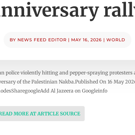
nniversary ral
BY
NEWS FEED EDITOR
|
MAY 16, 2026
|
WORLD
police violently hitting and pepper-spraying protesters 
versary of the Palestinian Nakba.Published On 16 May 202
nodesSharegoogleAdd Al Jazeera on Googleinfo
 READ MORE AT ARTICLE SOURCE