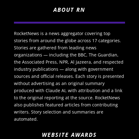
ABOUT RN
RocketNews is a news aggregator covering top
stories from around the globe across 17 categories.
Stories are gathered from leading news
organizations — including the BBC, The Guardian,
the Associated Press, NPR, Al Jazeera, and respected
industry publications — along with government
sources and official releases. Each story is presented
without advertising as an original summary
produced with Claude AI, with attribution and a link
to the original reporting at the source. RocketNews
also publishes featured articles from contributing
writers. Story selection and summaries are
automated.
WEBSITE AWARDS