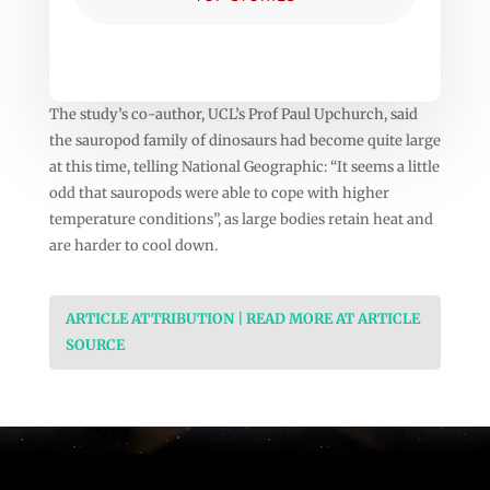
The study’s co-author, UCL’s Prof Paul Upchurch, said
the sauropod family of dinosaurs had become quite large
at this time, telling National Geographic: “It seems a little
odd that sauropods were able to cope with higher
temperature conditions”, as large bodies retain heat and
are harder to cool down.
ARTICLE ATTRIBUTION | READ MORE AT ARTICLE
SOURCE