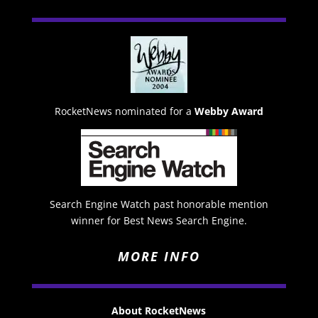
RocketNews nominated for a
Webby Award
Search Engine Watch past honorable mention
winner for Best News Search Engine.
MORE INFO
About RocketNews