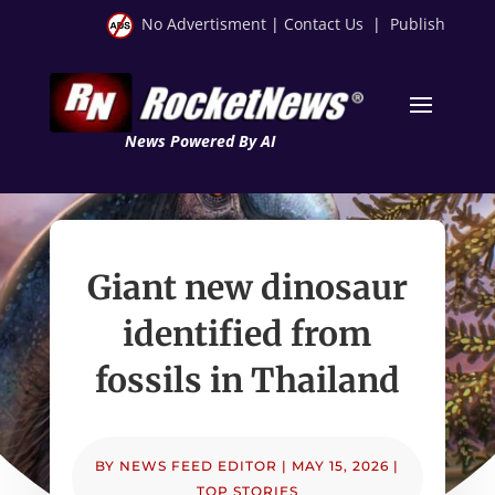
No Advertisment
|
Contact Us
|
Publish
News Powered By AI
Giant new dinosaur
identified from
fossils in Thailand
BY
NEWS FEED EDITOR
|
MAY 15, 2026
|
TOP STORIES