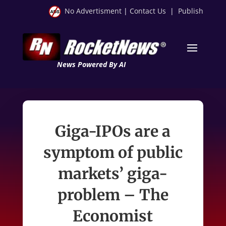
No Advertisment
|
Contact Us
|
Publish
News Powered By AI
Giga-IPOs are a
symptom of public
markets’ giga-
problem – The
Economist