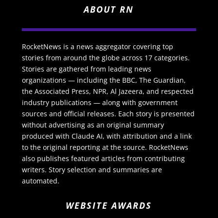
ABOUT RN
RocketNews is a news aggregator covering top
stories from around the globe across 17 categories.
Stories are gathered from leading news
organizations — including the BBC, The Guardian,
the Associated Press, NPR, Al Jazeera, and respected
industry publications — along with government
sources and official releases. Each story is presented
without advertising as an original summary
produced with Claude AI, with attribution and a link
to the original reporting at the source. RocketNews
also publishes featured articles from contributing
writers. Story selection and summaries are
automated.
WEBSITE AWARDS