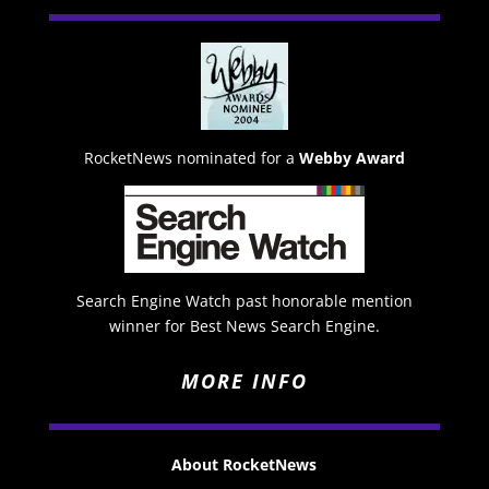
RocketNews nominated for a
Webby Award
Search Engine Watch past honorable mention
winner for Best News Search Engine.
MORE INFO
About RocketNews