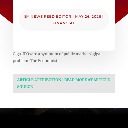
BY
NEWS FEED EDITOR
|
MAY 26, 2026
|
FINANCIAL
Giga-IPOs are a symptom of public markets’ giga-
problem The Economist
ARTICLE ATTRIBUTION | READ MORE AT ARTICLE
SOURCE