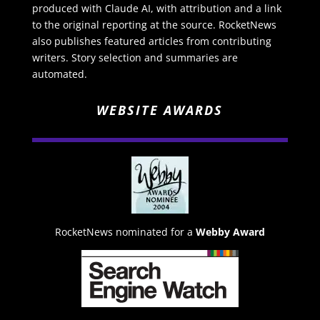
produced with Claude AI, with attribution and a link
to the original reporting at the source. RocketNews
also publishes featured articles from contributing
writers. Story selection and summaries are
automated.
WEBSITE AWARDS
RocketNews nominated for a
Webby Award