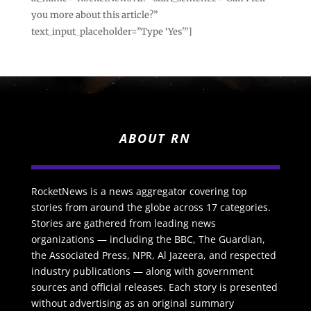
you more about this article?”
text_input_placeholder=”Type ‘Yes'”]
ABOUT RN
RocketNews is a news aggregator covering top
stories from around the globe across 17 categories.
Stories are gathered from leading news
organizations — including the BBC, The Guardian,
the Associated Press, NPR, Al Jazeera, and respected
industry publications — along with government
sources and official releases. Each story is presented
without advertising as an original summary