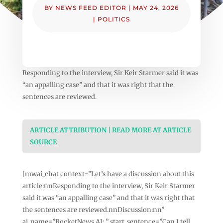
BY
NEWS FEED EDITOR
|
MAY 24, 2026
|
POLITICS
Responding to the interview, Sir Keir Starmer said it was
“an appalling case” and that it was right that the
sentences are reviewed.
ARTICLE ATTRIBUTION | READ MORE AT ARTICLE
SOURCE
[mwai_chat context=”Let’s have a discussion about this
article:nnResponding to the interview, Sir Keir Starmer
said it was “an appalling case” and that it was right that
the sentences are reviewed.nnDiscussion:nn”
ai_name=”RocketNews AI: ” start_sentence=”Can I tell