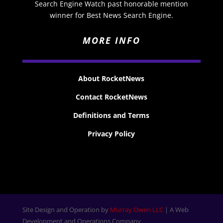
Search Engine Watch past honorable mention
winner for Best News Search Engine.
MORE INFO
About RocketNews
Contact RocketNews
Definitions and Terms
Privacy Policy
Site Design and Operation by
Murray Owen LLC
| A Web
Development and Operations Company