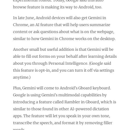
experimental rollout. Today, Google said this auto
browse feature is making its way to Android, too.
In late June, Android devices will also get Gemini in
Chrome, an AI feature that will help users summarize
content or ask questions about what is on the webpage,
similar to how Gemini in Chrome works on the desktop.
Another small but useful addition is that Gemini will be
able to fill out forms on your behalf after learning details
about you through Personal Intelligence. (Google said
this feature is opt-in, and you can turn it off via settings
anytime.)
Plus, Gemini will come to Android’s Gboard keyboard.
Google is using Gemini’s multimodal capabilities by
introducing a feature called Rambler in Gboard, which is
similar to those found in other AI-powered dictation
apps. The feature will let you speak in your own tone,
transcribe the speech, and format it by removing filler
words.