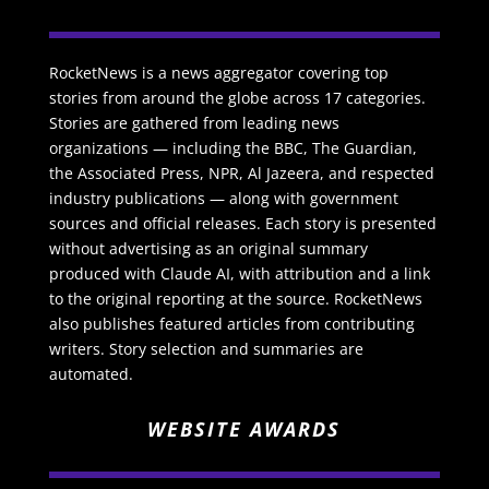
RocketNews is a news aggregator covering top
stories from around the globe across 17 categories.
Stories are gathered from leading news
organizations — including the BBC, The Guardian,
the Associated Press, NPR, Al Jazeera, and respected
industry publications — along with government
sources and official releases. Each story is presented
without advertising as an original summary
produced with Claude AI, with attribution and a link
to the original reporting at the source. RocketNews
also publishes featured articles from contributing
writers. Story selection and summaries are
automated.
WEBSITE AWARDS