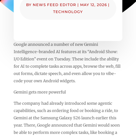
BY
NEWS FEED EDITOR
|
MAY 12, 2026
|
TECHNOLOGY
Google announced a number of new Gemini
Intelligence-branded AI features at its “Android Show:
I/O Edition” event on Tuesday. These include the ability
for AI to complete tasks across apps, browse the web, fill
out forms, dictate speech, and even allow you to vibe-
code your own Android widgets.
Gemini gets more powerful
The company had already introduced some agentic
capabilities, such as ordering food or booking a ride, to
Gemini at the Samsung Galaxy S26 launch earlier this
year. There, Google announced that Gemini would soon
be able to perform more complex tasks, like booking a