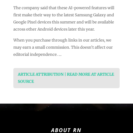
The company said that these AI-powered features will
first make their way to the latest Samsung Galaxy and
Google Pixel devices this summer and will be available
across other Android devices later this year.
When you purchase through links in our articles, we
may earn a small commission. This doesn’t affect our
editorial independence. …
ARTICLE ATTRIBUTION | READ MORE AT ARTICLE
SOURCE
ABOUT RN