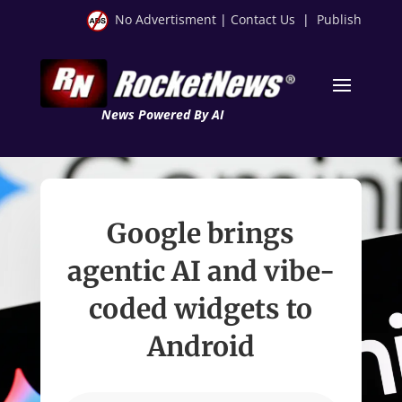
No Advertisment
|
Contact Us
|
Publish
News Powered By AI
Google brings
agentic AI and vibe-
coded widgets to
Android