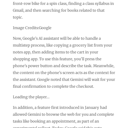
front-row bike for a spin class, finding a class syllabus in
Gmail, and then searching for books related to that
topic.
Image Credits:Google
Now, Google’s AI assistant will be able to handle a
multistep process, like copying a grocery list from your
notes app, then adding items to the cart in your
shopping app. To use this feature, you’ll press the
phone’s power button and describe the task. Meanwhile,
the content on the phone’s screen acts as the context for
the assistant. Google noted that Gemini will wait for your
final confirmation to complete the checkout.
Loading the player…
In addition, a feature first introduced in January had
allowed Gemini to browse the web for you and complete
tasks like booking an appointment, as part of an