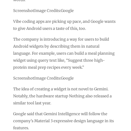
ScreenshotImage Credits:Google
Vibe coding apps are picking up pace, and Google wants
to give Android users a taste of this, too.
The company is introducing a way for users to build
Android widgets by describing them in natural
language. For example, users can build a meal planning
widget using query text like, “Suggest three high-
protein meal prep recipes every week.”
ScreenshotImage Credits:Google
The idea of creating a widget is not novel to Gemini.
Notably, the hardware startup Nothing also released a
similar tool last year.
Google said that Gemini Intelligence will follow the
company’s Material 3 expressive design language in its
features.