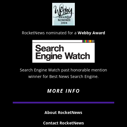
RocketNews nominated for a
Webby Award
Search Engine Watch past honorable mention
winner for Best News Search Engine.
MORE INFO
About RocketNews
Contact RocketNews